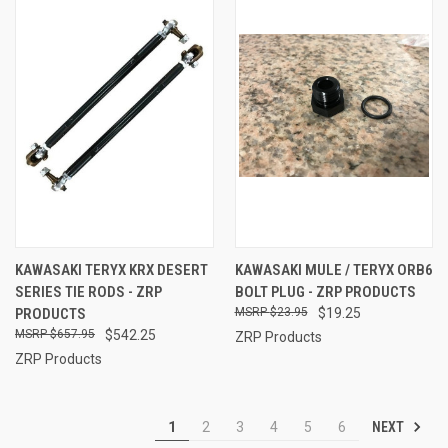
KAWASAKI TERYX KRX DESERT
KAWASAKI MULE / TERYX ORB6
SERIES TIE RODS - ZRP
BOLT PLUG - ZRP PRODUCTS
PRODUCTS
$23.95
$19.25
$657.95
$542.25
ZRP Products
ZRP Products
NEXT
1
2
3
4
5
6