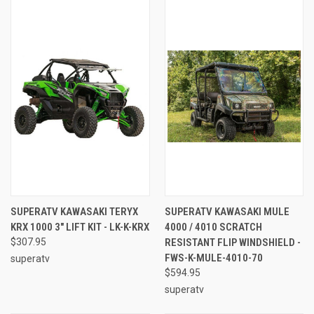
SUPERATV KAWASAKI TERYX
SUPERATV KAWASAKI MULE
KRX 1000 3" LIFT KIT - LK-K-KRX
4000 / 4010 SCRATCH
$307.95
RESISTANT FLIP WINDSHIELD -
FWS-K-MULE-4010-70
superatv
$594.95
superatv