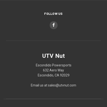
FOLLOW US
UTV Nut
Escondido Powersports
632 Aero Way
Escondido, CA 92029
Email us at sales@utvnut.com