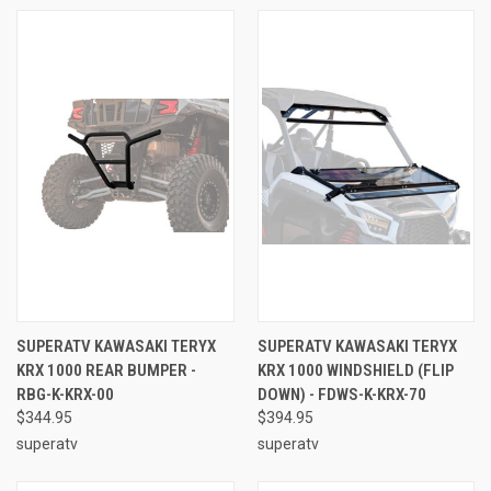
SUPERATV KAWASAKI TERYX
SUPERATV KAWASAKI TERYX
KRX 1000 REAR BUMPER -
KRX 1000 WINDSHIELD (FLIP
RBG-K-KRX-00
DOWN) - FDWS-K-KRX-70
$344.95
$394.95
superatv
superatv