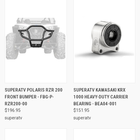
SUPERATV POLARIS RZR 200
SUPERATV KAWASAKI KRX
FRONT BUMPER - FBG-P-
1000 HEAVY-DUTY CARRIER
RZR200-00
BEARING - BEA04-001
$196.95
$151.95
superatv
superatv