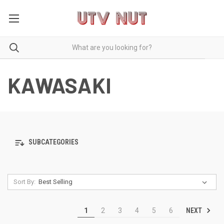
KAWASAKI
SUBCATEGORIES
Sort By:
NEXT
1
2
3
4
5
6