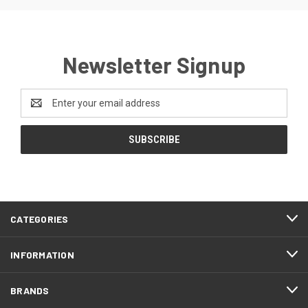
Newsletter Signup
Email
Address
CATEGORIES
INFORMATION
BRANDS