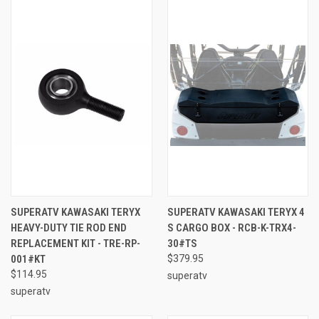
SUPERATV KAWASAKI TERYX
SUPERATV KAWASAKI TERYX 4
HEAVY-DUTY TIE ROD END
S CARGO BOX - RCB-K-TRX4-
REPLACEMENT KIT - TRE-RP-
30#TS
001#KT
$379.95
$114.95
superatv
superatv