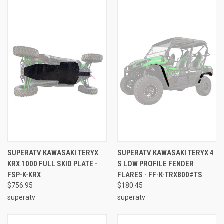
SUPERATV KAWASAKI TERYX
SUPERATV KAWASAKI TERYX 4
KRX 1000 FULL SKID PLATE -
S LOW PROFILE FENDER
FSP-K-KRX
FLARES - FF-K-TRX800#TS
$756.95
$180.45
superatv
superatv