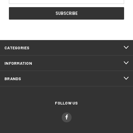
Address
CATEGORIES
INFORMATION
BRANDS
FOLLOW US