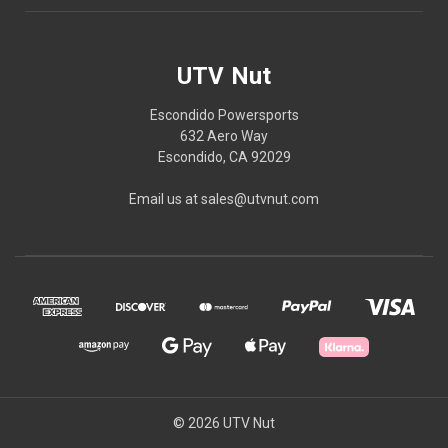
UTV Nut
Escondido Powersports
632 Aero Way
Escondido, CA 92029
Email us at sales@utvnut.com
© 2026 UTV Nut