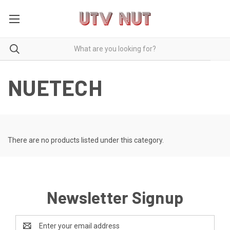
NUETECH
There are no products listed under this category.
Newsletter Signup
Email