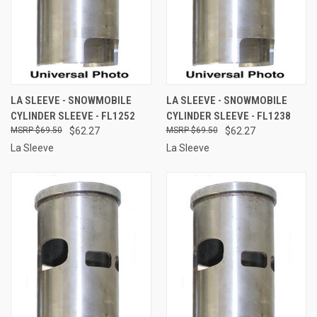
LA SLEEVE - SNOWMOBILE
LA SLEEVE - SNOWMOBILE
CYLINDER SLEEVE - FL1252
CYLINDER SLEEVE - FL1238
$69.50
$62.27
$69.50
$62.27
La Sleeve
La Sleeve