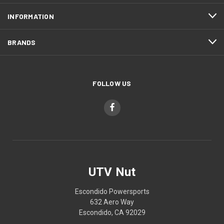
INFORMATION
BRANDS
FOLLOW US
UTV Nut
Escondido Powersports
632 Aero Way
Escondido, CA 92029