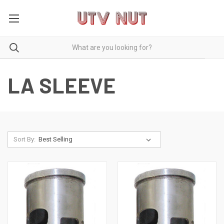
LA SLEEVE
Sort By: