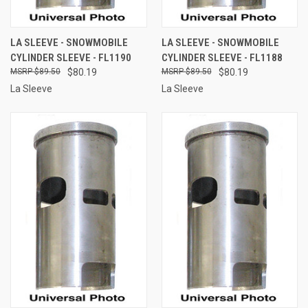
LA SLEEVE - SNOWMOBILE
LA SLEEVE - SNOWMOBILE
CYLINDER SLEEVE - FL1190
CYLINDER SLEEVE - FL1188
$89.50
$80.19
$89.50
$80.19
La Sleeve
La Sleeve