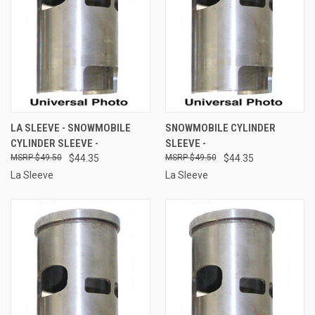
LA SLEEVE - SNOWMOBILE
SNOWMOBILE CYLINDER
CYLINDER SLEEVE -
SLEEVE -
$49.50
$44.35
$49.50
$44.35
La Sleeve
La Sleeve