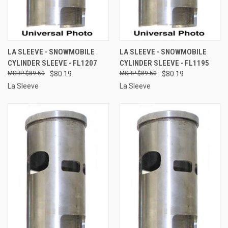
LA SLEEVE - SNOWMOBILE
LA SLEEVE - SNOWMOBILE
CYLINDER SLEEVE - FL1207
CYLINDER SLEEVE - FL1195
$89.50
$80.19
$89.50
$80.19
La Sleeve
La Sleeve