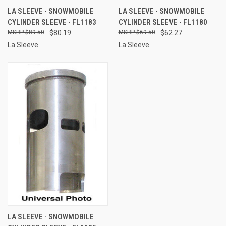
LA SLEEVE - SNOWMOBILE
LA SLEEVE - SNOWMOBILE
CYLINDER SLEEVE - FL1183
CYLINDER SLEEVE - FL1180
$89.50
$80.19
$69.50
$62.27
La Sleeve
La Sleeve
LA SLEEVE - SNOWMOBILE