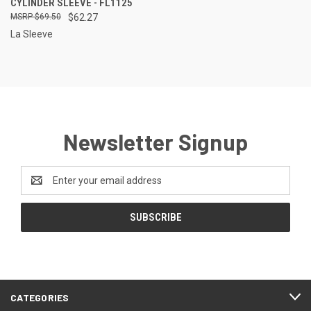
CYLINDER SLEEVE - FL1125
$69.50
$62.27
La Sleeve
Newsletter Signup
Email
Address
CATEGORIES