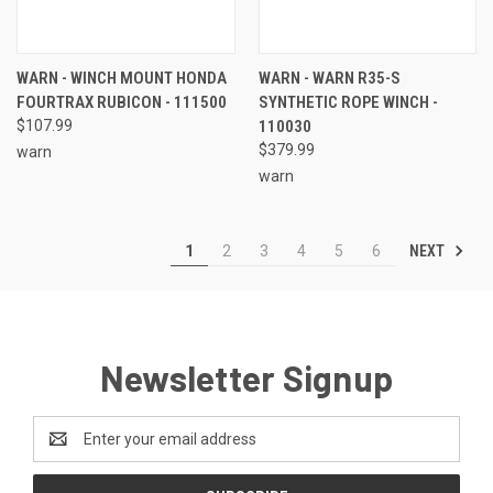
WARN - WINCH MOUNT HONDA
WARN - WARN R35-S
FOURTRAX RUBICON - 111500
SYNTHETIC ROPE WINCH -
$107.99
110030
$379.99
warn
warn
NEXT
1
2
3
4
5
6
Newsletter Signup
Email
Address