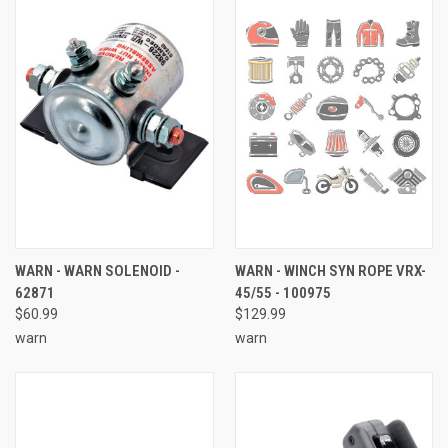
WARN - WARN SOLENOID -
WARN - WINCH SYN ROPE VRX-
62871
45/55 - 100975
$60.99
$129.99
warn
warn