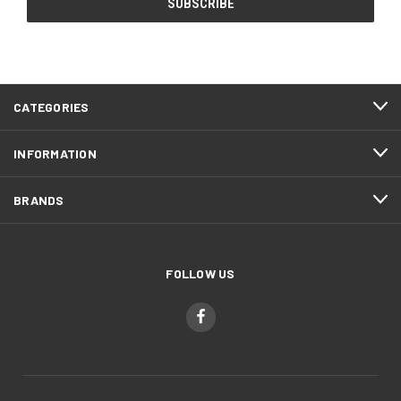
CATEGORIES
INFORMATION
BRANDS
FOLLOW US