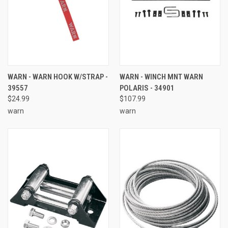
WARN - WARN HOOK W/STRAP -
WARN - WINCH MNT WARN
39557
POLARIS - 34901
$24.99
$107.99
warn
warn