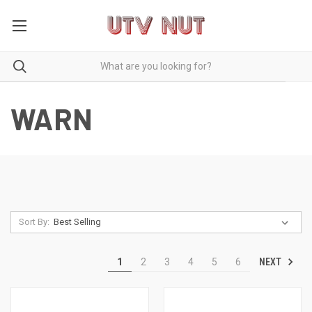
WARN
Sort By:
NEXT
1
2
3
4
5
6