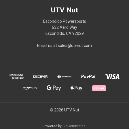
UTV Nut
Escondido Powersports
632 Aero Way
Escondido, CA 92029
Email us at sales@utvnut.com
© 2026 UTV Nut
Powered by
BigCommerce