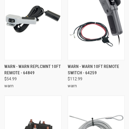
WARN - WARN REPLCMNT 10FT
WARN - WARN 10FT REMOTE
REMOTE - 64849
SWITCH - 64259
$54.99
$112.99
warn
warn