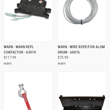
WARN - WARN REPL
WARN - WIRE ROPE/FOR ALUM
CONTACTOR - 63070
DRUM - 60076
$117.99
$75.99
warn
warn