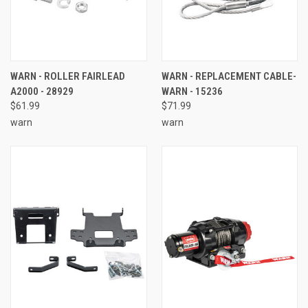
WARN - ROLLER FAIRLEAD
WARN - REPLACEMENT CABLE-
A2000 - 28929
WARN - 15236
$61.99
$71.99
warn
warn