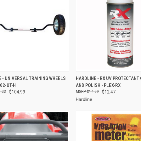
CK VIEW
ADD TO CART
QUICK VIEW
ADD 
 - UNIVERSAL TRAINING WHEELS
HARDLINE - RX UV PROTECTANT
602-UT-H
AND POLISH - PLEX-RX
re
Compare
.22
$104.99
$14.99
$12.47
Hardline