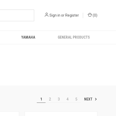
Sign in
or
Register
(
0
)
YAMAHA
GENERAL PRODUCTS
NEXT
1
2
3
4
5