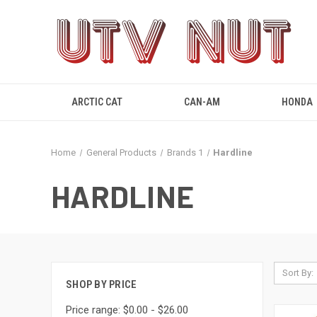
ARCTIC CAT
CAN-AM
HONDA
Home
General Products
Brands 1
Hardline
HARDLINE
Sort By:
SHOP BY PRICE
Price range: $0.00 - $26.00