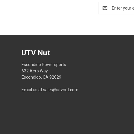
Email
Address
UTV Nut
Escondido Powersports
632 Aero Way
Escondido, CA 92029
Email us at sales@utvnut.com