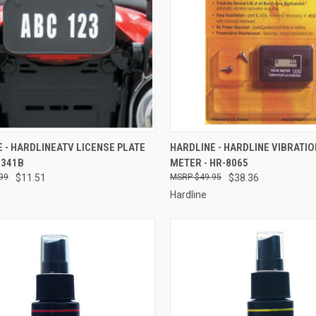
CK VIEW
ADD TO CART
QUICK VIEW
ADD 
 - HARDLINEATV LICENSE PLATE
HARDLINE - HARDLINE VIBRATI
2341B
METER - HR-8065
re
Compare
99
$11.51
$49.95
$38.36
Hardline