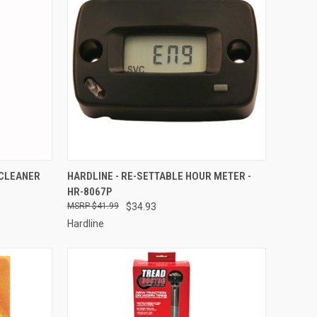
TO CART
QUICK VIEW
ADD TO CART
 CLEANER
HARDLINE - RE-SETTABLE HOUR METER -
HR-8067P
Compare
$41.99
$34.93
Hardline