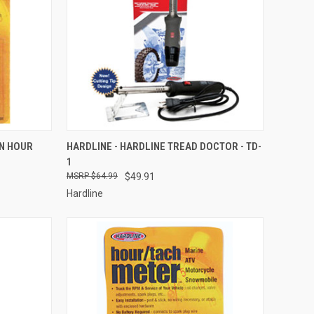
TO CART
QUICK VIEW
ADD TO CART
ON HOUR
HARDLINE - HARDLINE TREAD DOCTOR - TD-
1
Compare
$64.99
$49.91
Hardline