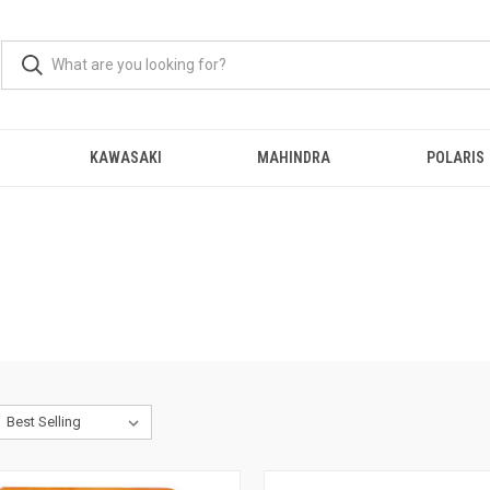
KAWASAKI
MAHINDRA
POLARIS