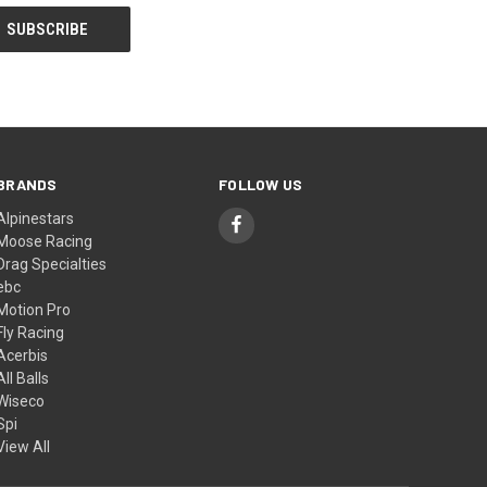
BRANDS
FOLLOW US
Alpinestars
Moose Racing
Drag Specialties
ebc
Motion Pro
Fly Racing
Acerbis
All Balls
Wiseco
Spi
View All