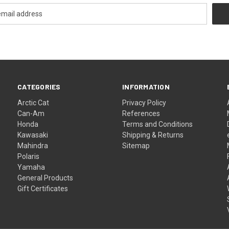
CATEGORIES
INFORMATION
Arctic Cat
Privacy Policy
Can-Am
References
Honda
Terms and Conditions
Kawasaki
Shipping & Returns
Mahindra
Sitemap
Polaris
Yamaha
General Products
Gift Certificates