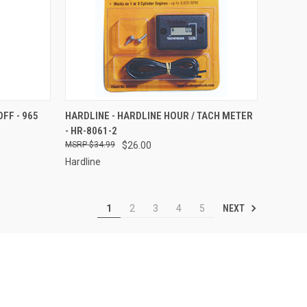
TO CART
QUICK VIEW
ADD TO CART
FF - 965
HARDLINE - HARDLINE HOUR / TACH METER
- HR-8061-2
Compare
$34.99
$26.00
Hardline
NEXT
1
2
3
4
5