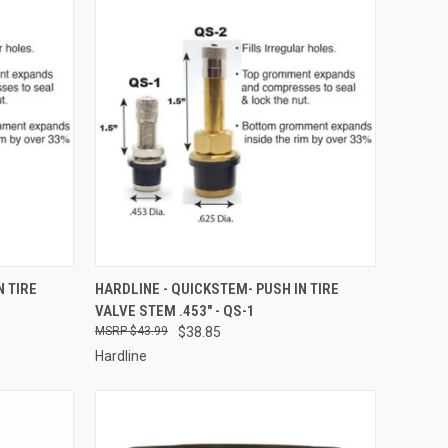
TO CART
QUICK VIEW
ADD TO CART
N TIRE
HARDLINE - QUICKSTEM- PUSH IN TIRE
VALVE STEM .453" - QS-1
Compare
$43.99
$38.85
Hardline