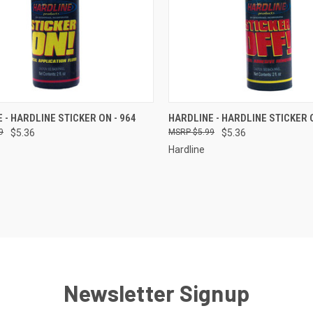
CK VIEW
ADD TO CART
QUICK VIEW
ADD 
 - HARDLINE STICKER ON - 964
HARDLINE - HARDLINE STICKER O
9
$5.36
$5.99
$5.36
re
Compare
Hardline
Newsletter Signup