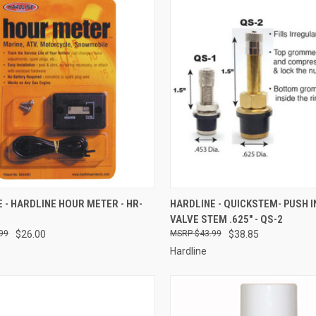
CK VIEW
ADD TO CART
QUICK VIEW
ADD 
 - HARDLINE HOUR METER - HR-
HARDLINE - QUICKSTEM- PUSH I
VALVE STEM .625" - QS-2
re
Compare
99
$26.00
$43.99
$38.85
Hardline