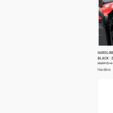
QUI
HARDLINE
BLACK - 
Compa
$14.
Hardline