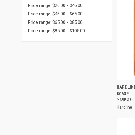
Price range: $26.00 - $46.00
Price range: $46.00 - $65.00
Price range: $65.00 - $85.00
Price range: $85.00 - $105.00
QUI
HARDLINE
8063P
Compa
$34.
Hardline