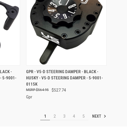
O CART
QUICK VIEW
ADD TO CART
LACK -
GPR - V5-D STEERING DAMPER - BLACK -
- 5-9001-
HUSKY - V5-D STEERING DAMPER - 5-9001-
Compare
0115K
$564.95
$527.74
Gpr
NEXT
1
2
3
4
5