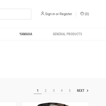
Sign in
or
Register
(
0
)
YAMAHA
GENERAL PRODUCTS
NEXT
1
2
3
4
5