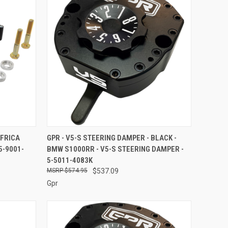
O CART
QUICK VIEW
ADD TO CART
AFRICA
GPR - V5-S STEERING DAMPER - BLACK -
5-9001-
BMW S1000RR - V5-S STEERING DAMPER -
Compare
5-5011-4083K
$574.95
$537.09
Gpr