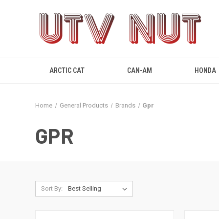
ARCTIC CAT
CAN-AM
HONDA
Home
General Products
Brands
Gpr
GPR
Sort By: