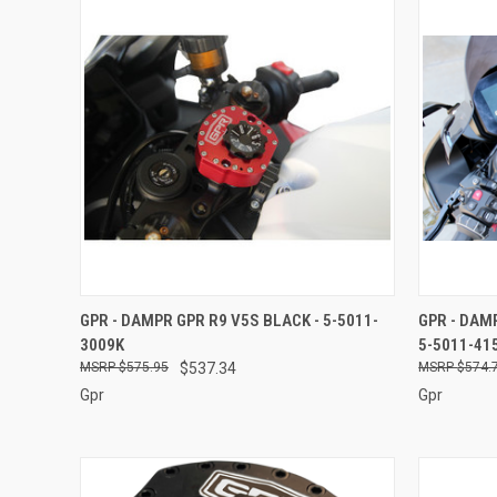
QUICK VIEW
ADD TO CART
QUICK
GPR - DAMPR GPR R9 V5S BLACK - 5-5011-
GPR - DAM
3009K
5-5011-41
Compare
Compar
$575.95
$537.34
$574.
Gpr
Gpr