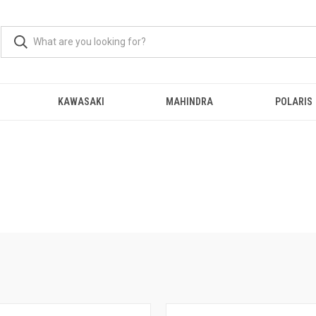
KAWASAKI
MAHINDRA
POLARIS