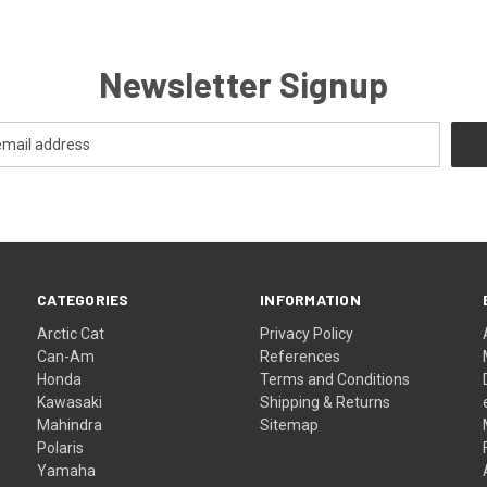
Newsletter Signup
CATEGORIES
INFORMATION
Arctic Cat
Privacy Policy
Can-Am
References
Honda
Terms and Conditions
Kawasaki
Shipping & Returns
Mahindra
Sitemap
Polaris
Yamaha