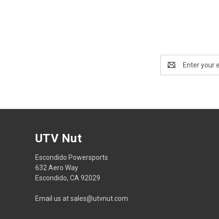
Email
Address
UTV Nut
Escondido Powersports
632 Aero Way
Escondido, CA 92029
Email us at sales@utvnut.com