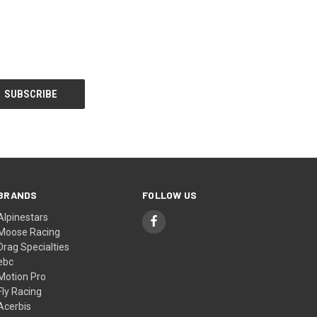
BRANDS
FOLLOW US
Alpinestars
Moose Racing
Drag Specialties
ebc
Motion Pro
Fly Racing
Acerbis