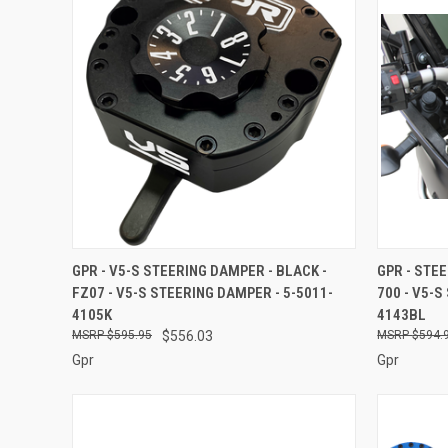
QUICK VIEW
ADD TO CART
QUICK
GPR - V5-S STEERING DAMPER - BLACK -
GPR - STE
FZ07 - V5-S STEERING DAMPER - 5-5011-
700 - V5-S
Compare
Compar
4105K
4143BL
$595.95
$556.03
$594.
Gpr
Gpr