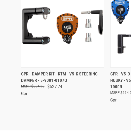
QUICK VIEW
ADD TO CART
QUICK
GPR - DAMPER KIT - KTM - V5-K STEERING
GPR - V5-D
DAMPER - 5-9001-0107O
HUSKY - V
Compare
Compar
$564.95
$527.74
1000B
$564.
Gpr
Gpr