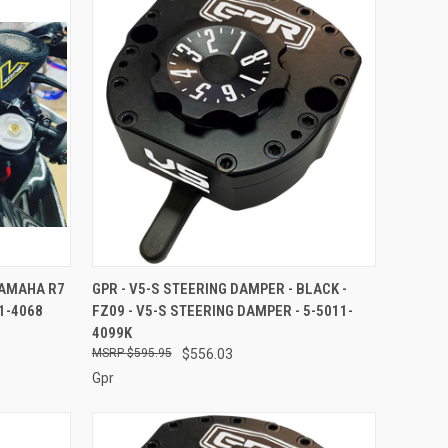
O CART
QUICK VIEW
ADD TO CART
YAMAHA R7
GPR - V5-S STEERING DAMPER - BLACK -
1-4068
FZ09 - V5-S STEERING DAMPER - 5-5011-
Compare
4099K
$595.95
$556.03
Gpr