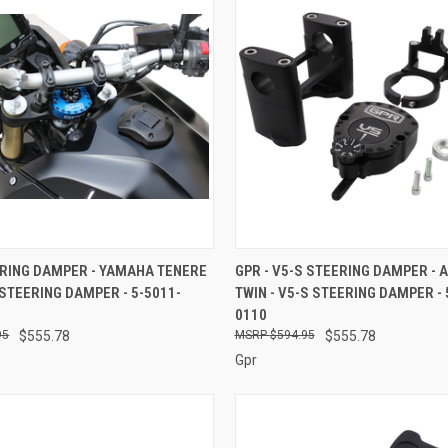
 VIEW
ADD TO CART
QUICK VIEW
ADD T
ERING DAMPER - YAMAHA TENERE
GPR - V5-S STEERING DAMPER - 
 STEERING DAMPER - 5-5011-
TWIN - V5-S STEERING DAMPER - 
e
Compare
0110
95
$555.78
$594.95
$555.78
Gpr