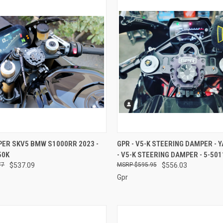
 VIEW
ADD TO CART
QUICK VIEW
ADD T
PER SKV5 BMW S1000RR 2023 -
GPR - V5-K STEERING DAMPER - 
50K
- V5-K STEERING DAMPER - 5-501
e
Compare
77
$537.09
$595.95
$556.03
Gpr