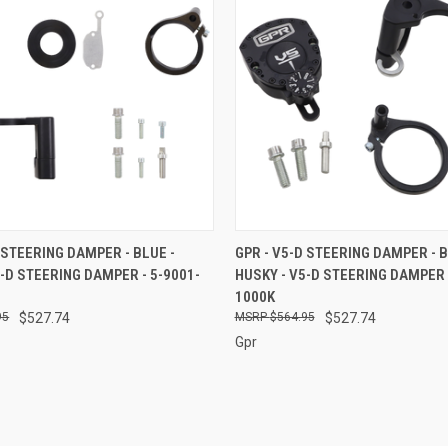
 VIEW
ADD TO CART
QUICK VIEW
ADD T
 STEERING DAMPER - BLUE -
GPR - V5-D STEERING DAMPER - B
5-D STEERING DAMPER - 5-9001-
HUSKY - V5-D STEERING DAMPER 
e
Compare
1000K
95
$527.74
$564.95
$527.74
Gpr