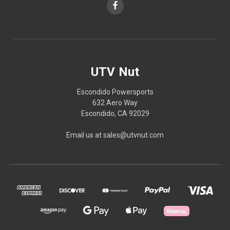
UTV Nut
Escondido Powersports
632 Aero Way
Escondido, CA 92029
Email us at sales@utvnut.com