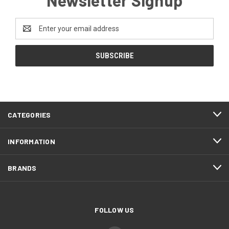
Email
Address
CATEGORIES
INFORMATION
BRANDS
FOLLOW US