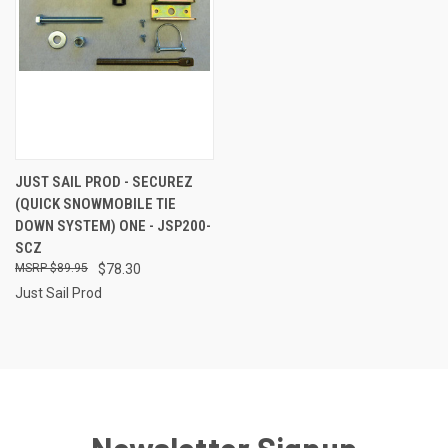
JUST SAIL PROD - SECUREZ
(QUICK SNOWMOBILE TIE
DOWN SYSTEM) ONE - JSP200-
SCZ
$89.95
$78.30
Just Sail Prod
Newsletter Signup