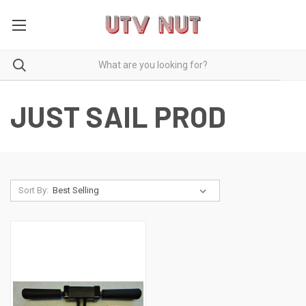
JUST SAIL PROD
Sort By: