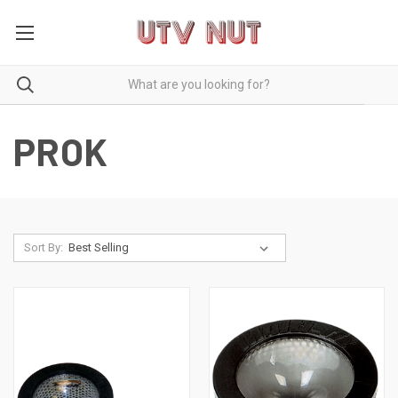
PROK
Sort By: