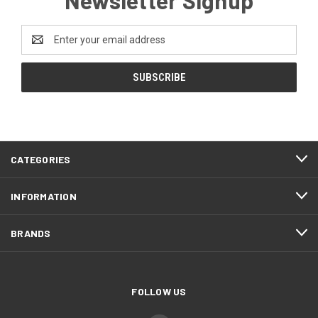
Email
Address
CATEGORIES
INFORMATION
BRANDS
FOLLOW US