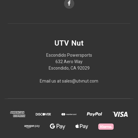
UTV Nut
Escondido Powersports
632 Aero Way
Escondido, CA 92029
Email us at sales@utvnut.com