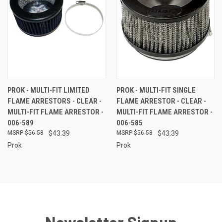
PROK - MULTI-FIT LIMITED
PROK - MULTI-FIT SINGLE
FLAME ARRESTORS - CLEAR -
FLAME ARRESTOR - CLEAR -
MULTI-FIT FLAME ARRESTOR -
MULTI-FIT FLAME ARRESTOR -
006-589
006-585
$56.58
$43.39
$56.58
$43.39
Prok
Prok
Newsletter Signup