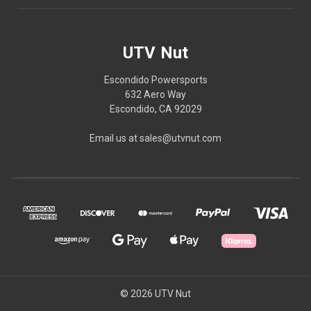
UTV Nut
Escondido Powersports
632 Aero Way
Escondido, CA 92029
Email us at sales@utvnut.com
© 2026 UTV Nut