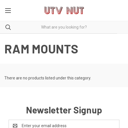
RAM MOUNTS
There are no products listed under this category.
Newsletter Signup
Email