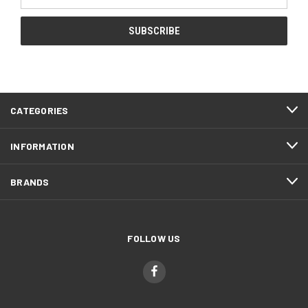
Address
CATEGORIES
INFORMATION
BRANDS
FOLLOW US