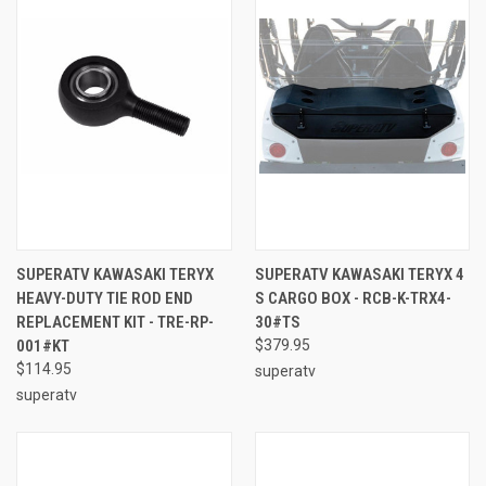
SUPERATV KAWASAKI TERYX
SUPERATV KAWASAKI TERYX 4
HEAVY-DUTY TIE ROD END
S CARGO BOX - RCB-K-TRX4-
REPLACEMENT KIT - TRE-RP-
30#TS
001#KT
$379.95
$114.95
superatv
superatv