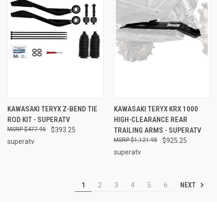
KAWASAKI TERYX Z-BEND TIE
KAWASAKI TERYX KRX 1000
ROD KIT - SUPERATV
HIGH-CLEARANCE REAR
$477.95
$393.25
TRAILING ARMS - SUPERATV
$1,121.95
$925.25
superatv
superatv
NEXT
1
2
3
4
5
6