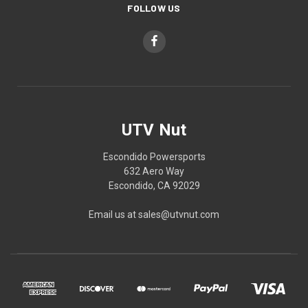
FOLLOW US
UTV Nut
Escondido Powersports
632 Aero Way
Escondido, CA 92029
Email us at sales@utvnut.com