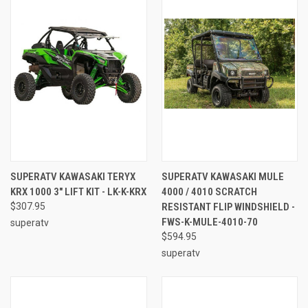
SUPERATV KAWASAKI TERYX
SUPERATV KAWASAKI MULE
KRX 1000 3" LIFT KIT - LK-K-KRX
4000 / 4010 SCRATCH
$307.95
RESISTANT FLIP WINDSHIELD -
FWS-K-MULE-4010-70
superatv
$594.95
superatv