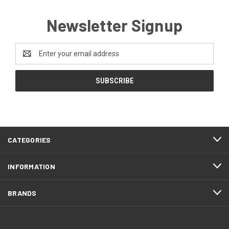
Newsletter Signup
Email
Address
CATEGORIES
INFORMATION
BRANDS