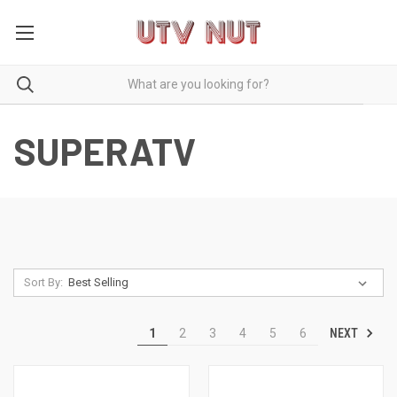
SUPERATV
Sort By:
NEXT
1
2
3
4
5
6