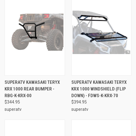
SUPERATV KAWASAKI TERYX
SUPERATV KAWASAKI TERYX
KRX 1000 REAR BUMPER -
KRX 1000 WINDSHIELD (FLIP
RBG-K-KRX-00
DOWN) - FDWS-K-KRX-70
$344.95
$394.95
superatv
superatv