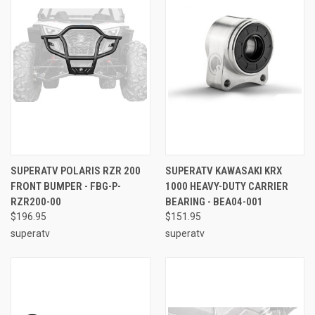
SUPERATV POLARIS RZR 200
SUPERATV KAWASAKI KRX
FRONT BUMPER - FBG-P-
1000 HEAVY-DUTY CARRIER
RZR200-00
BEARING - BEA04-001
$196.95
$151.95
superatv
superatv