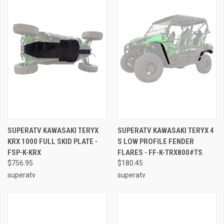
SUPERATV KAWASAKI TERYX
SUPERATV KAWASAKI TERYX 4
KRX 1000 FULL SKID PLATE -
S LOW PROFILE FENDER
FSP-K-KRX
FLARES - FF-K-TRX800#TS
$756.95
$180.45
superatv
superatv