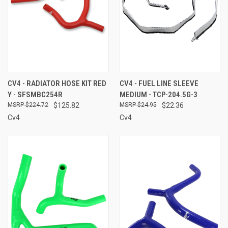
CV4 - RADIATOR HOSE KIT RED
CV4 - FUEL LINE SLEEVE
Y - SFSMBC254R
MEDIUM - TCP-204.5G-3
$224.72
$125.82
$24.95
$22.36
Cv4
Cv4