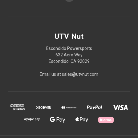
UTV Nut
Escondido Powersports
632 Aero Way
Escondido, CA 92029
Email us at sales@utvnut.com