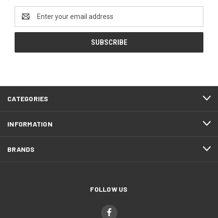
Email
Address
CATEGORIES
INFORMATION
BRANDS
FOLLOW US