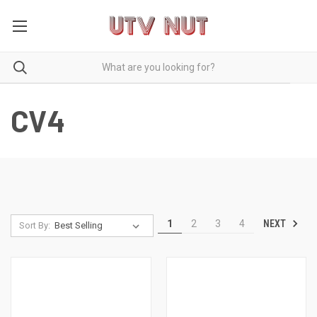
CV4
NEXT
1
2
3
4
Sort By: