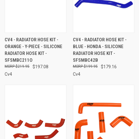
CV4 - RADIATOR HOSE KIT -
CV4 - RADIATOR HOSE KIT -
ORANGE - Y-PIECE - SILICONE
BLUE - HONDA - SILICONE
RADIATOR HOSE KIT -
RADIATOR HOSE KIT -
SFSMBC211O
SFSMBC42B
$219.95
$197.08
$199.95
$179.16
Cv4
Cv4