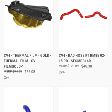
CV4 - THERMAL FILM - GOLD -
CV4 - RAD HOSE KT RM85 02-
THERMAL FILM - CVI-
15 RD - SFSMBC16R
FILMGOLD-1
$129.09
$48.38
$94.95
$85.08
Cv4
Cv4