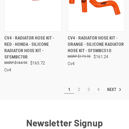
CV4 - RADIATOR HOSE KIT -
CV4 - RADIATOR HOSE KIT -
RED - HONDA - SILICONE
ORANGE - SILICONE RADIATOR
RADIATOR HOSE KIT -
HOSE KIT - SFSMBC51O
SFSMBC70R
$179.95
$161.24
$184.95
$165.72
Cv4
Cv4
NEXT
1
2
3
4
Newsletter Signup