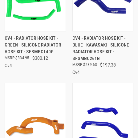
CV4 - RADIATOR HOSE KIT -
CV4 - RADIATOR HOSE KIT -
GREEN - SILICONE RADIATOR
BLUE - KAWASAKI - SILICONE
HOSE KIT - SFSMBC140G
RADIATOR HOSE KIT -
$334.95
$300.12
SFSMBC261B
$289.63
$197.38
Cv4
Cv4