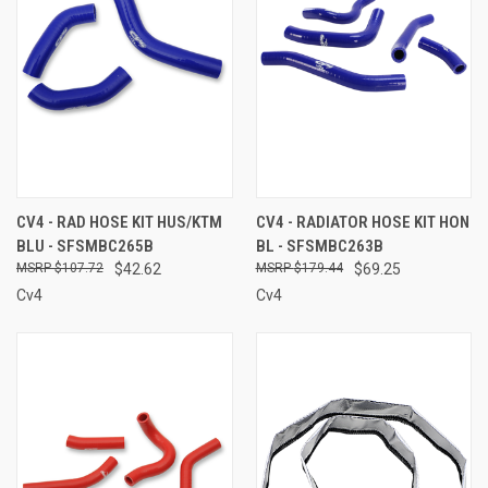
CV4 - RAD HOSE KIT HUS/KTM
CV4 - RADIATOR HOSE KIT HON
BLU - SFSMBC265B
BL - SFSMBC263B
$107.72
$42.62
$179.44
$69.25
Cv4
Cv4