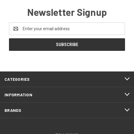
Newsletter Signup
Email
Address
CATEGORIES
INFORMATION
BRANDS