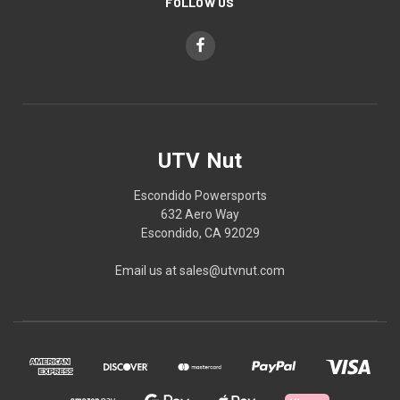
FOLLOW US
UTV Nut
Escondido Powersports
632 Aero Way
Escondido, CA 92029
Email us at sales@utvnut.com