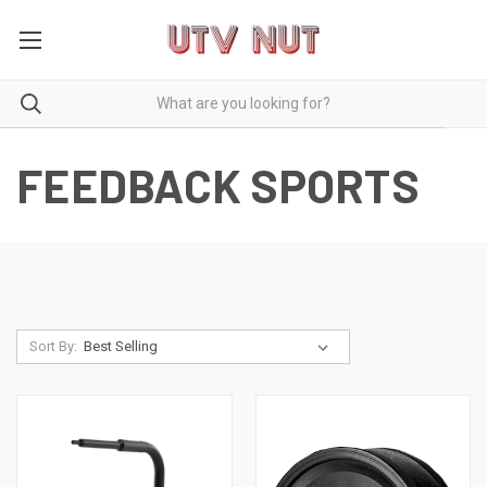
FEEDBACK SPORTS
Sort By: