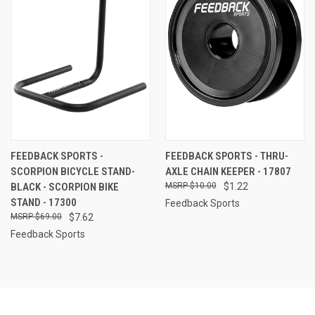
FEEDBACK SPORTS -
FEEDBACK SPORTS - THRU-
SCORPION BICYCLE STAND-
AXLE CHAIN KEEPER - 17807
BLACK - SCORPION BIKE
$10.00
$1.22
STAND - 17300
Feedback Sports
$69.00
$7.62
Feedback Sports