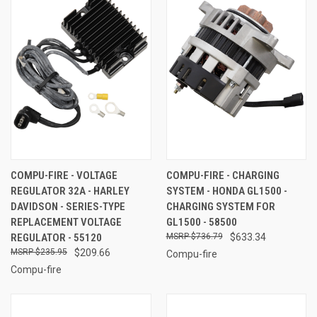
COMPU-FIRE - VOLTAGE
COMPU-FIRE - CHARGING
REGULATOR 32A - HARLEY
SYSTEM - HONDA GL1500 -
DAVIDSON - SERIES-TYPE
CHARGING SYSTEM FOR
REPLACEMENT VOLTAGE
GL1500 - 58500
REGULATOR - 55120
$736.79
$633.34
$235.95
$209.66
Compu-fire
Compu-fire