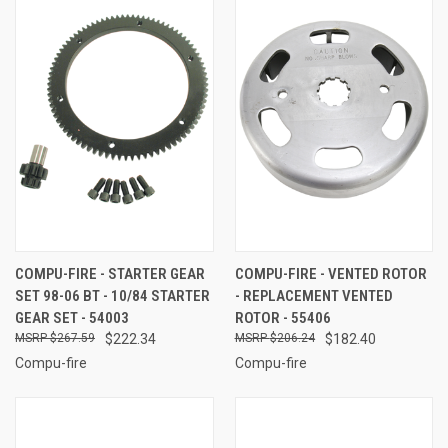
COMPU-FIRE - STARTER GEAR
COMPU-FIRE - VENTED ROTOR
SET 98-06 BT - 10/84 STARTER
- REPLACEMENT VENTED
GEAR SET - 54003
ROTOR - 55406
$267.59
$222.34
$206.24
$182.40
Compu-fire
Compu-fire