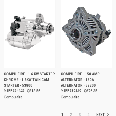
COMPU-FIRE - 1.6 KW STARTER
COMPU-FIRE - 150 AMP
CHROME - 1.6KW TWIN CAM
ALTERNATOR - 150A
STARTER - 53800
ALTERNATOR - 58200
$944.29
$818.56
$802.95
$676.35
Compu-fire
Compu-fire
NEXT
1
2
3
4