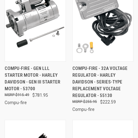
COMPU-FIRE - GEN LLL
COMPU-FIRE - 32A VOLTAGE
STARTER MOTOR - HARLEY
REGULATOR - HARLEY
DAVIDSON - GEN III STARTER
DAVIDSON - SERIES-TYPE
MOTOR - 53700
REPLACEMENT VOLTAGE
$915.49
$781.95
REGULATOR - 55130
$255.95
$222.59
Compu-fire
Compu-fire