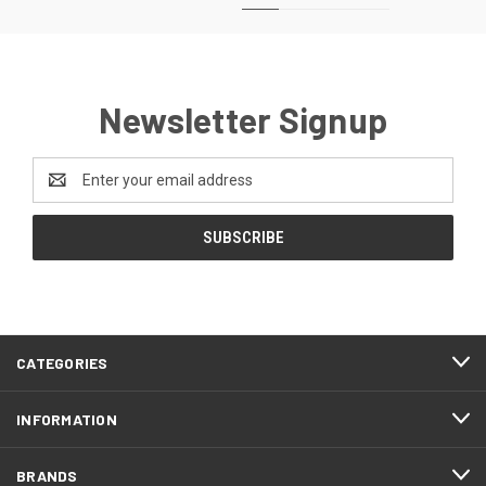
Newsletter Signup
Email
Address
CATEGORIES
INFORMATION
BRANDS