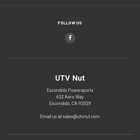
FOLLOW US
UTV Nut
Escondido Powersports
632 Aero Way
Escondido, CA 92029
Email us at sales@utvnut.com