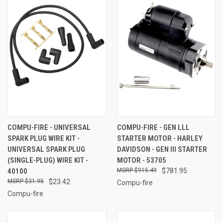
COMPU-FIRE - UNIVERSAL
COMPU-FIRE - GEN LLL
SPARK PLUG WIRE KIT -
STARTER MOTOR - HARLEY
UNIVERSAL SPARK PLUG
DAVIDSON - GEN III STARTER
(SINGLE-PLUG) WIRE KIT -
MOTOR - 53705
40100
$915.49
$781.95
$31.95
$23.42
Compu-fire
Compu-fire