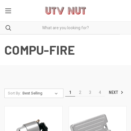
COMPU-FIRE
NEXT
1
2
3
4
Sort By: