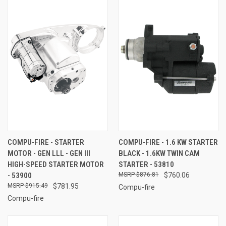
COMPU-FIRE - STARTER
COMPU-FIRE - 1.6 KW STARTER
MOTOR - GEN LLL - GEN III
BLACK - 1.6KW TWIN CAM
HIGH-SPEED STARTER MOTOR
STARTER - 53810
- 53900
$876.81
$760.06
$915.49
$781.95
Compu-fire
Compu-fire