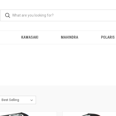
KAWASAKI
MAHINDRA
POLARIS