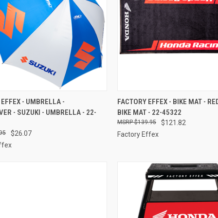
CK VIEW
ADD TO CART
QUICK VIEW
ADD 
EFFEX - UMBRELLA -
FACTORY EFFEX - BIKE MAT - RED
VER - SUZUKI - UMBRELLA - 22-
BIKE MAT - 22-45322
re
Compare
$139.95
$121.82
95
$26.07
Factory Effex
ffex