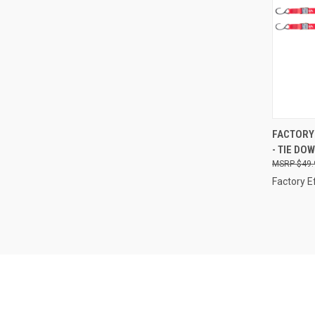
QUI
FACTORY 
- TIE DO
Compa
$49.
Factory E