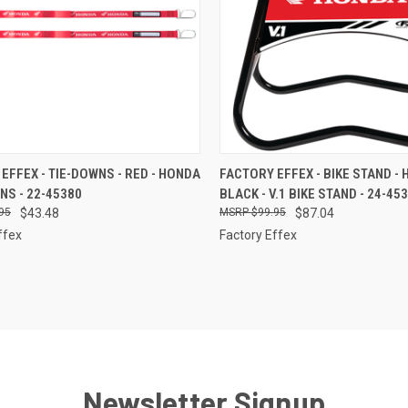
CK VIEW
ADD TO CART
QUICK VIEW
ADD 
EFFEX - TIE-DOWNS - RED - HONDA
FACTORY EFFEX - BIKE STAND - 
WNS - 22-45380
BLACK - V.1 BIKE STAND - 24-45
re
Compare
95
$43.48
$99.95
$87.04
ffex
Factory Effex
Newsletter Signup