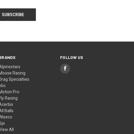
BRANDS
FOLLOW US
Alpinestars
Moose Racing
Drag Specialties
ebc
Motion Pro
Fly Racing
Acerbis
All Balls
Wiseco
Spi
View All