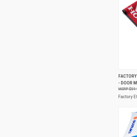
QUI
FACTORY 
- DOOR M
Compa
$59.
Factory E