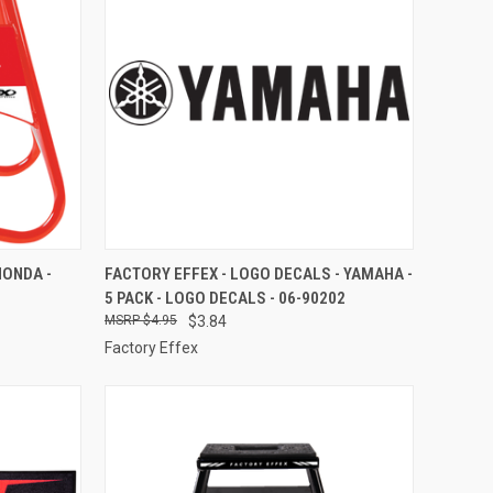
TO CART
QUICK VIEW
ADD TO CART
HONDA -
FACTORY EFFEX - LOGO DECALS - YAMAHA -
5 PACK - LOGO DECALS - 06-90202
Compare
$4.95
$3.84
Factory Effex