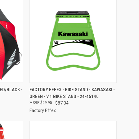
TO CART
QUICK VIEW
ADD TO CART
ED/BLACK -
FACTORY EFFEX - BIKE STAND - KAWASAKI -
GREEN - V.1 BIKE STAND - 24-45140
Compare
$99.95
$87.04
Factory Effex