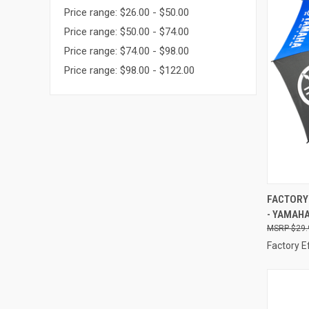
Price range: $26.00 - $50.00
Price range: $50.00 - $74.00
Price range: $74.00 - $98.00
Price range: $98.00 - $122.00
QUI
FACTORY 
- YAMAHA
Compa
$29.
Factory E