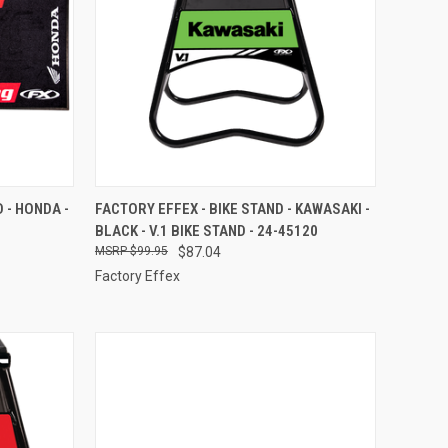
TO CART
QUICK VIEW
ADD TO CART
 - HONDA -
FACTORY EFFEX - BIKE STAND - KAWASAKI -
BLACK - V.1 BIKE STAND - 24-45120
Compare
$99.95
$87.04
Factory Effex