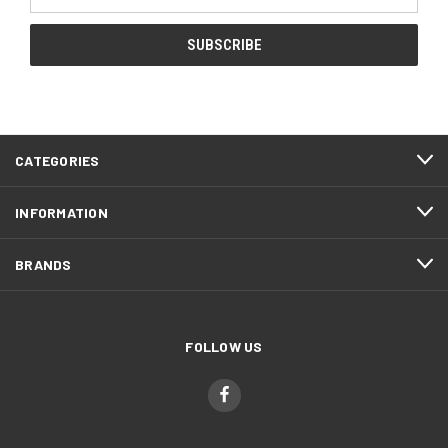
Address
CATEGORIES
INFORMATION
BRANDS
FOLLOW US