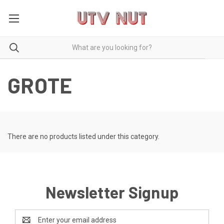
GROTE
There are no products listed under this category.
Newsletter Signup
Email