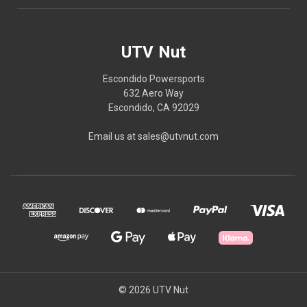
UTV Nut
Escondido Powersports
632 Aero Way
Escondido, CA 92029
Email us at sales@utvnut.com
© 2026 UTV Nut