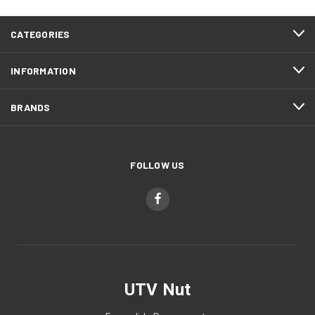
CATEGORIES
INFORMATION
BRANDS
FOLLOW US
UTV Nut