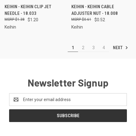
KEIHIN - KEIHIN CLIP JET
KEIHIN - KEIHIN CABLE
NEEDLE - 18.033
ADJUSTER NUT - 18.008
$1.38
$1.20
$0.61
$0.52
Keihin
Keihin
NEXT
1
2
3
4
Newsletter Signup
Email
Address