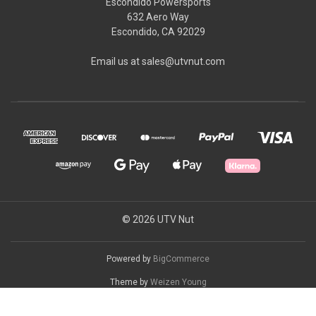
Escondido Powersports
632 Aero Way
Escondido, CA 92029
Email us at sales@utvnut.com
© 2026 UTV Nut
Powered by
BigCommerce
Theme by
Weizen Young