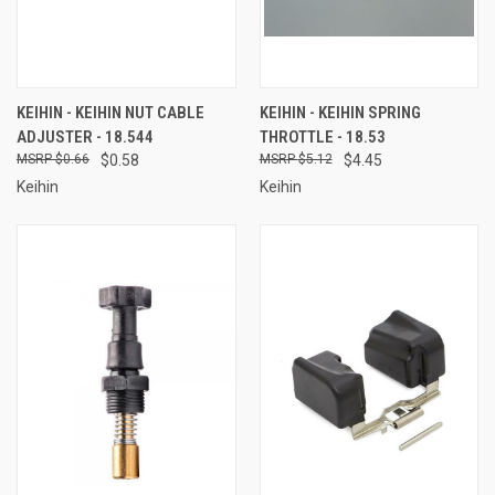
KEIHIN - KEIHIN NUT CABLE
KEIHIN - KEIHIN SPRING
ADJUSTER - 18.544
THROTTLE - 18.53
$0.66
$0.58
$5.12
$4.45
Keihin
Keihin