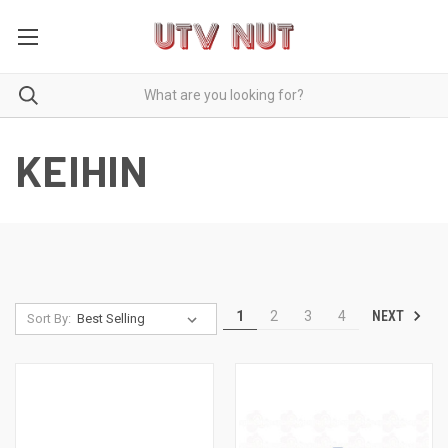
KEIHIN
NEXT
1
2
3
4
Sort By: