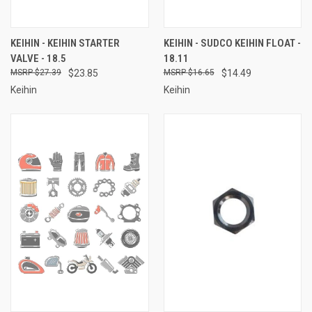
KEIHIN - KEIHIN STARTER
KEIHIN - SUDCO KEIHIN FLOAT -
VALVE - 18.5
18.11
$27.39
$23.85
$16.65
$14.49
Keihin
Keihin