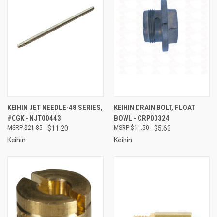
KEIHIN JET NEEDLE-48 SERIES,
KEIHIN DRAIN BOLT, FLOAT
#CGK - NJT00443
BOWL - CRP00324
$21.85
$11.20
$11.50
$5.63
Keihin
Keihin