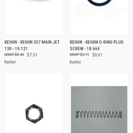
KEIHIN - KEIHIN 357 MAIN JET
KEIHIN - KEIHIN O-RING PLUG
130 - 19.121
SCREW - 18.664
$8.40
$7.31
$0.71
$0.61
Keihin
Keihin