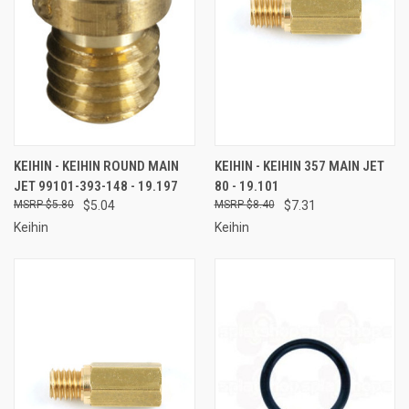
KEIHIN - KEIHIN ROUND MAIN
KEIHIN - KEIHIN 357 MAIN JET
JET 99101-393-148 - 19.197
80 - 19.101
$5.80
$5.04
$8.40
$7.31
Keihin
Keihin