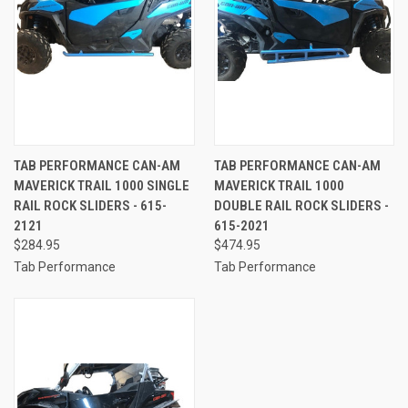
TAB PERFORMANCE CAN-AM
TAB PERFORMANCE CAN-AM
MAVERICK TRAIL 1000 SINGLE
MAVERICK TRAIL 1000
RAIL ROCK SLIDERS - 615-
DOUBLE RAIL ROCK SLIDERS -
2121
615-2021
$284.95
$474.95
Tab Performance
Tab Performance