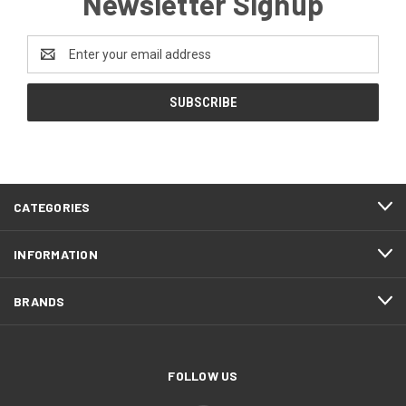
Newsletter Signup
Email
Address
CATEGORIES
INFORMATION
BRANDS
FOLLOW US