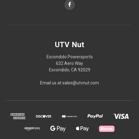
UTV Nut
Escondido Powersports
632 Aero Way
Escondido, CA 92029
Email us at sales@utvnut.com