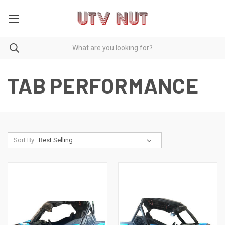
TAB PERFORMANCE
Sort By: