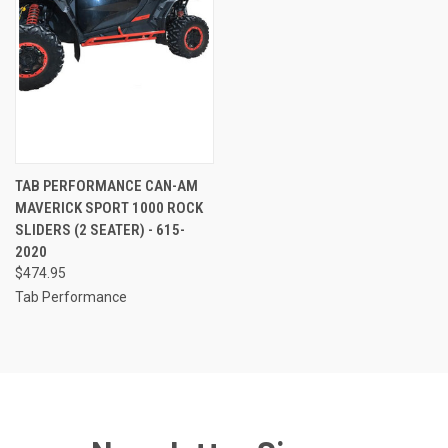
TAB PERFORMANCE CAN-AM
MAVERICK SPORT 1000 ROCK
SLIDERS (2 SEATER) - 615-
2020
$474.95
Tab Performance