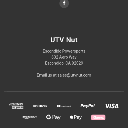
UTV Nut
Escondido Powersports
632 Aero Way
Escondido, CA 92029
Email us at sales@utvnut.com