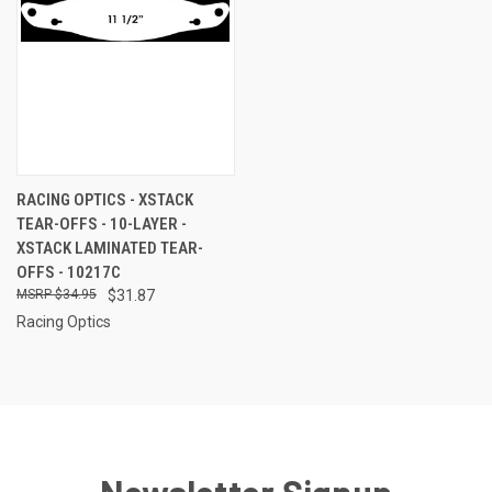
RACING OPTICS - XSTACK
TEAR-OFFS - 10-LAYER -
XSTACK LAMINATED TEAR-
OFFS - 10217C
$34.95
$31.87
Racing Optics
Newsletter Signup