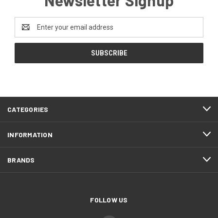
Email
Address
CATEGORIES
INFORMATION
BRANDS
FOLLOW US