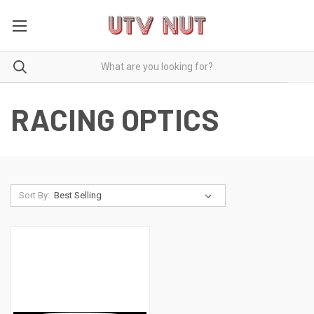
RACING OPTICS
Sort By: