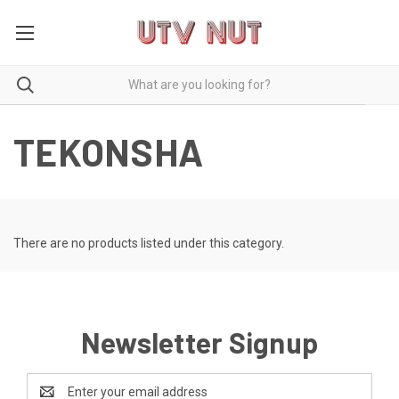
TEKONSHA
There are no products listed under this category.
Newsletter Signup
Email