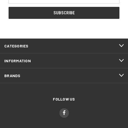
Address
CATEGORIES
INFORMATION
BRANDS
FOLLOW US