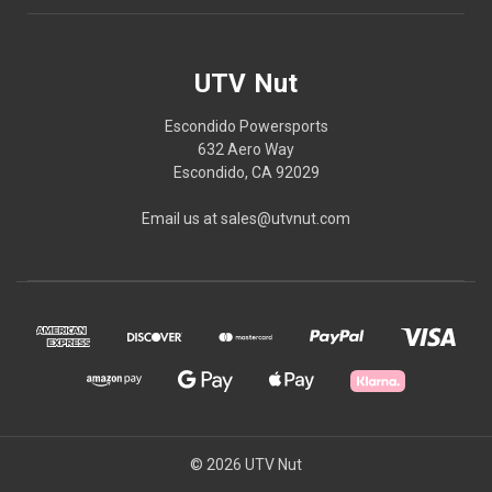
UTV Nut
Escondido Powersports
632 Aero Way
Escondido, CA 92029
Email us at sales@utvnut.com
© 2026 UTV Nut