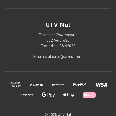
UTV Nut
Escondido Powersports
632 Aero Way
Escondido, CA 92029
Email us at sales@utvnut.com
© 2026 UTV Nut