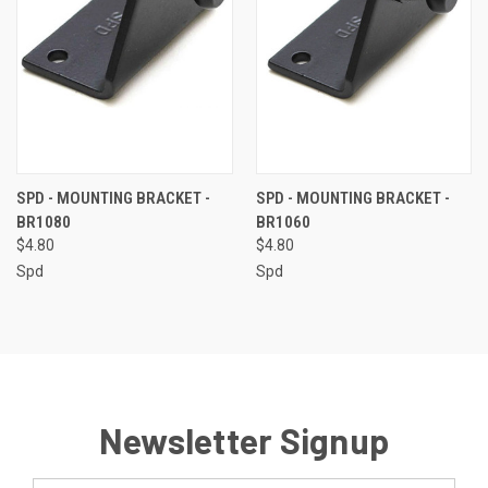
SPD - MOUNTING BRACKET -
SPD - MOUNTING BRACKET -
BR1080
BR1060
$4.80
$4.80
Spd
Spd
Newsletter Signup