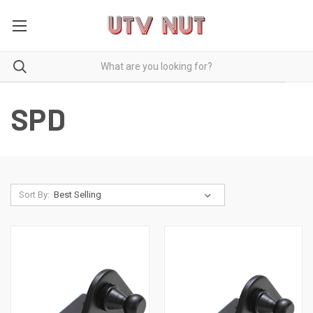
SPD
Sort By: