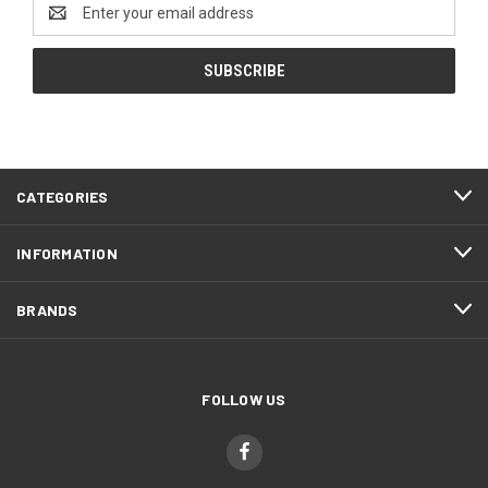
Email
Address
CATEGORIES
INFORMATION
BRANDS
FOLLOW US