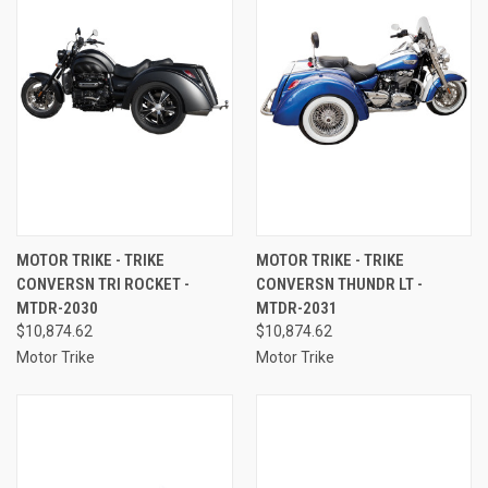
MOTOR TRIKE - TRIKE
MOTOR TRIKE - TRIKE
CONVERSN TRI ROCKET -
CONVERSN THUNDR LT -
MTDR-2030
MTDR-2031
$10,874.62
$10,874.62
Motor Trike
Motor Trike