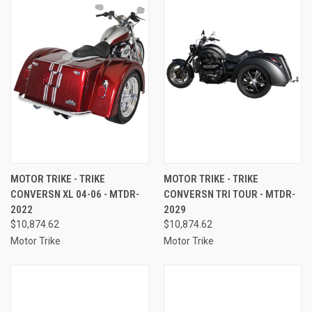
MOTOR TRIKE - TRIKE
MOTOR TRIKE - TRIKE
CONVERSN XL 04-06 - MTDR-
CONVERSN TRI TOUR - MTDR-
2022
2029
$10,874.62
$10,874.62
Motor Trike
Motor Trike