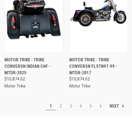
MOTOR TRIKE - TRIKE
MOTOR TRIKE - TRIKE
CONVERSN INDIAN CHF -
CONVERSN FLSTN97-99 -
MTDR-2025
MTDR-2017
$10,874.62
$10,874.62
Motor Trike
Motor Trike
NEXT
1
2
3
4
5
6