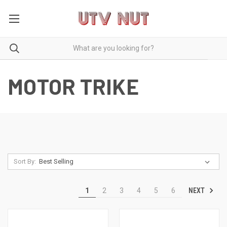
MOTOR TRIKE
Sort By:
NEXT
1
2
3
4
5
6