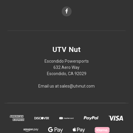
UTV Nut
Escondido Powersports
632 Aero Way
Escondido, CA 92029
Email us at sales@utvnut.com