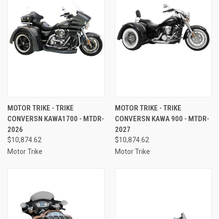
MOTOR TRIKE - TRIKE
MOTOR TRIKE - TRIKE
CONVERSN KAWA1700 - MTDR-
CONVERSN KAWA 900 - MTDR-
2026
2027
$10,874.62
$10,874.62
Motor Trike
Motor Trike