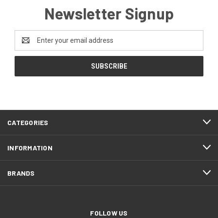
Newsletter Signup
Email
Address
CATEGORIES
INFORMATION
BRANDS
FOLLOW US