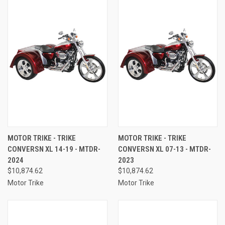
MOTOR TRIKE - TRIKE
MOTOR TRIKE - TRIKE
CONVERSN XL 14-19 - MTDR-
CONVERSN XL 07-13 - MTDR-
2024
2023
$10,874.62
$10,874.62
Motor Trike
Motor Trike