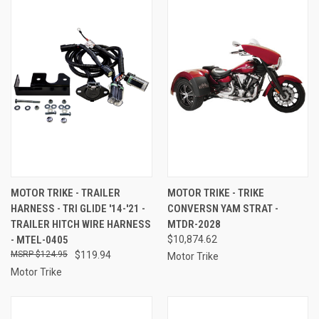
MOTOR TRIKE - TRAILER
MOTOR TRIKE - TRIKE
HARNESS - TRI GLIDE '14-'21 -
CONVERSN YAM STRAT -
TRAILER HITCH WIRE HARNESS
MTDR-2028
- MTEL-0405
$10,874.62
$124.95
$119.94
Motor Trike
Motor Trike