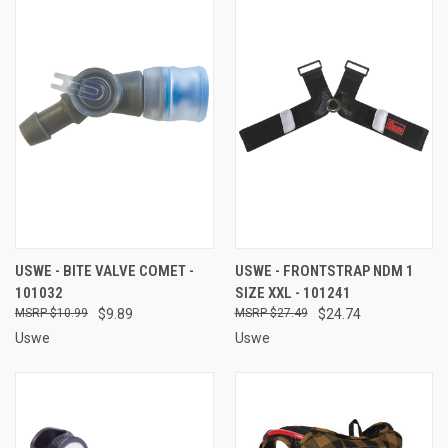
USWE - BITE VALVE COMET -
USWE - FRONTSTRAP NDM 1
101032
SIZE XXL - 101241
$10.99
$9.89
$27.49
$24.74
Uswe
Uswe