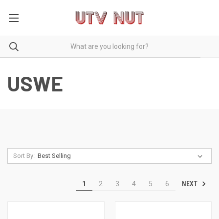
USWE
Sort By:
NEXT
1
2
3
4
5
6