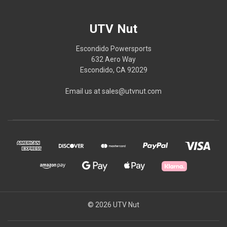
UTV Nut
Escondido Powersports
632 Aero Way
Escondido, CA 92029
Email us at sales@utvnut.com
© 2026 UTV Nut