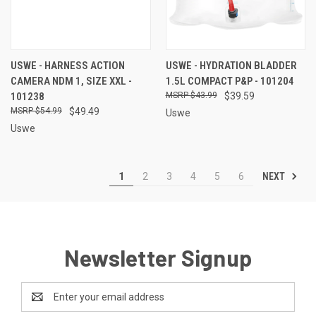
USWE - HARNESS ACTION
USWE - HYDRATION BLADDER
CAMERA NDM 1, SIZE XXL -
1.5L COMPACT P&P - 101204
101238
$43.99
$39.59
$54.99
$49.49
Uswe
Uswe
NEXT
1
2
3
4
5
6
Newsletter Signup
Email
Address