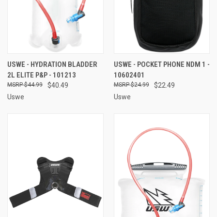
USWE - HYDRATION BLADDER
USWE - POCKET PHONE NDM 1 -
2L ELITE P&P - 101213
10602401
$44.99
$40.49
$24.99
$22.49
Uswe
Uswe