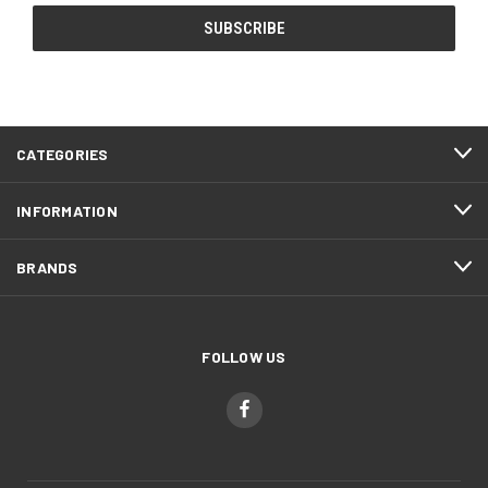
CATEGORIES
INFORMATION
BRANDS
FOLLOW US