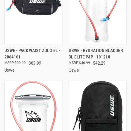
USWE - PACK WAIST ZULO 6L -
USWE - HYDRATION BLADDER
2064101
3L ELITE P&P - 101210
$99.99
$89.99
$46.99
$42.29
Uswe
Uswe