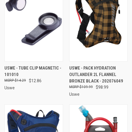
USWE - TUBE CLIP MAGNETIC -
USWE - PACK HYDRATION
101010
OUTLANDER 2L FLANNEL
$14.29
$12.86
BRONZE BLACK - 202076049
$109.99
$98.99
Uswe
Uswe