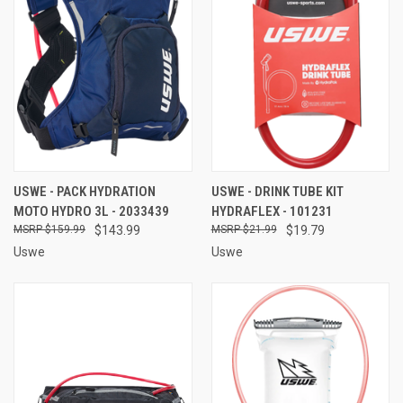
USWE - PACK HYDRATION
USWE - DRINK TUBE KIT
MOTO HYDRO 3L - 2033439
HYDRAFLEX - 101231
$159.99
$143.99
$21.99
$19.79
Uswe
Uswe