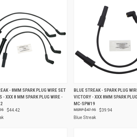
CK VIEW
ADD TO CART
QUICK VIEW
ADD 
EAK - 8MM SPARK PLUG WIRE SET
BLUE STREAK - SPARK PLUG WIR
0S - XXX 8 MM SPARK PLUG WIRE -
VICTORY - XXX 8MM SPARK PLUG
re
Compare
12
MC-SPW19
95
$44.42
$47.95
$39.94
ak
Blue Streak