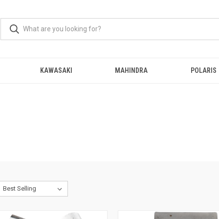
KAWASAKI
MAHINDRA
POLARIS