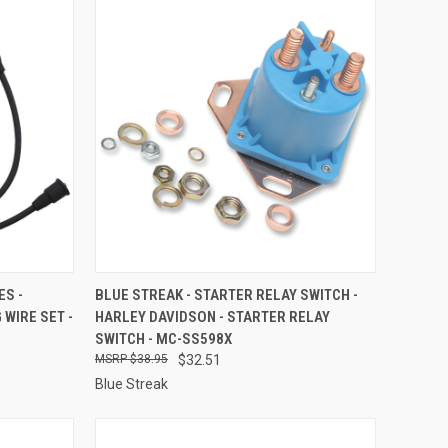
TO CART
QUICK VIEW
ADD TO CART
ES -
BLUE STREAK - STARTER RELAY SWITCH -
 WIRE SET -
HARLEY DAVIDSON - STARTER RELAY
Compare
SWITCH - MC-SS598X
$38.95
$32.51
Blue Streak