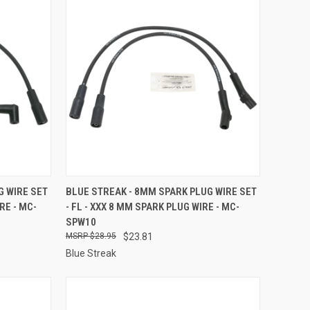
TO CART
QUICK VIEW
ADD TO CART
G WIRE SET
BLUE STREAK - 8MM SPARK PLUG WIRE SET
RE - MC-
- FL - XXX 8 MM SPARK PLUG WIRE - MC-
Compare
SPW10
$28.95
$23.81
Blue Streak