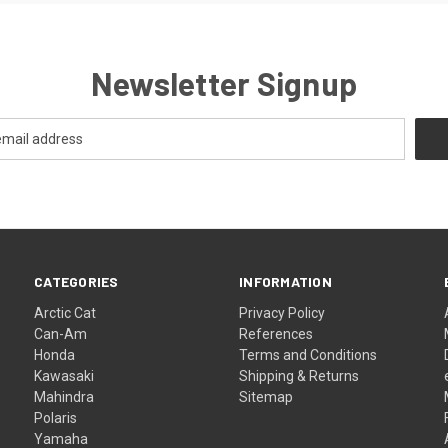
Newsletter Signup
CATEGORIES
INFORMATION
Arctic Cat
Privacy Policy
Can-Am
References
Honda
Terms and Conditions
Kawasaki
Shipping & Returns
Mahindra
Sitemap
Polaris
Yamaha