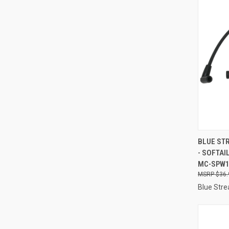
QUI
BLUE STR
- SOFTAI
Compa
MC-SPW
$36.
Blue Stre