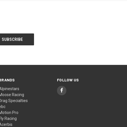
BRANDS
FOLLOW US
Alpinestars
Moose Racing
Drag Specialties
ebc
Motion Pro
Fly Racing
Acerbis