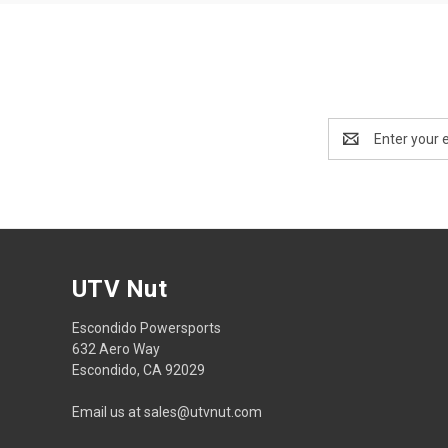
Email
Address
UTV Nut
Escondido Powersports
632 Aero Way
Escondido, CA 92029
Email us at sales@utvnut.com