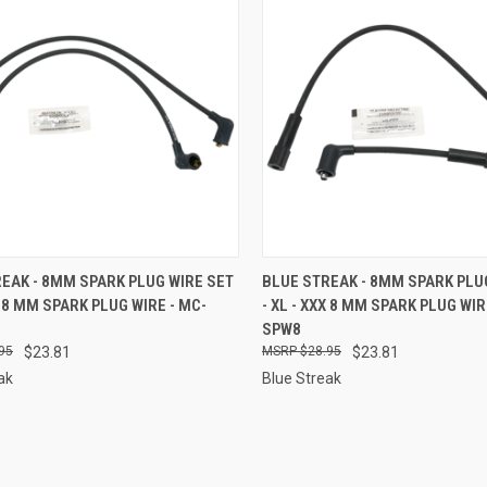
CK VIEW
ADD TO CART
QUICK VIEW
ADD 
EAK - 8MM SPARK PLUG WIRE SET
BLUE STREAK - 8MM SPARK PLU
XX 8 MM SPARK PLUG WIRE - MC-
- XL - XXX 8 MM SPARK PLUG WIR
re
Compare
SPW8
95
$23.81
$28.95
$23.81
ak
Blue Streak