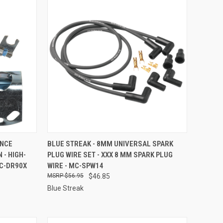
TO CART
QUICK VIEW
ADD TO CART
ANCE
BLUE STREAK - 8MM UNIVERSAL SPARK
 - HIGH-
PLUG WIRE SET - XXX 8 MM SPARK PLUG
Compare
C-DR90X
WIRE - MC-SPW14
$56.95
$46.85
Blue Streak