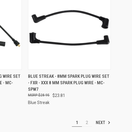
TO CART
QUICK VIEW
ADD TO CART
G WIRE SET
BLUE STREAK - 8MM SPARK PLUG WIRE SET
E - MC-
- FXR - XXX 8 MM SPARK PLUG WIRE - MC-
Compare
SPW7
$28.95
$23.81
Blue Streak
NEXT
1
2