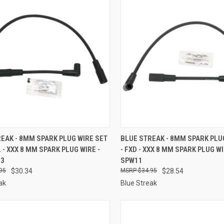
CK VIEW
ADD TO CART
QUICK VIEW
ADD 
EAK - 8MM SPARK PLUG WIRE SET
BLUE STREAK - 8MM SPARK PLU
L - XXX 8 MM SPARK PLUG WIRE -
- FXD - XXX 8 MM SPARK PLUG WI
re
Compare
13
SPW11
95
$30.34
$34.95
$28.54
ak
Blue Streak