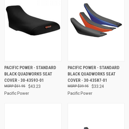
PACIFIC POWER - STANDARD
PACIFIC POWER - STANDARD
BLACK QUADWORKS SEAT
BLACK QUADWORKS SEAT
COVER - 30-43593-01
COVER - 30-43587-01
$51.95
$43.23
$39.95
$33.24
Pacific Power
Pacific Power