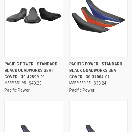
PACIFIC POWER - STANDARD
PACIFIC POWER - STANDARD
BLACK QUADWORKS SEAT
BLACK QUADWORKS SEAT
COVER - 30-42599-01
COVER - 30-37004-01
$51.95
$43.23
$39.95
$33.24
Pacific Power
Pacific Power