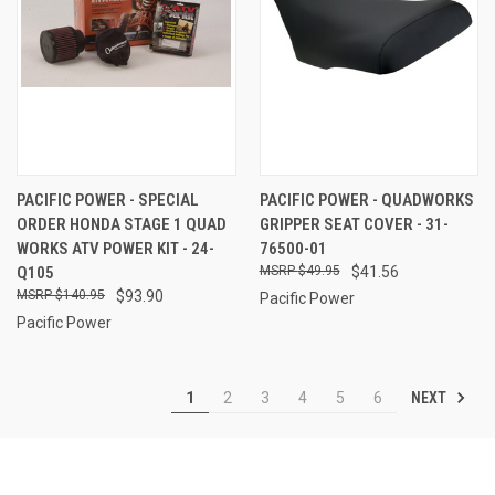
PACIFIC POWER - SPECIAL
PACIFIC POWER - QUADWORKS
ORDER HONDA STAGE 1 QUAD
GRIPPER SEAT COVER - 31-
WORKS ATV POWER KIT - 24-
76500-01
Q105
$49.95
$41.56
$140.95
$93.90
Pacific Power
Pacific Power
NEXT
1
2
3
4
5
6