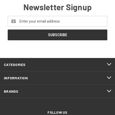
Newsletter Signup
Email
Address
CATEGORIES
INFORMATION
BRANDS
FOLLOW US