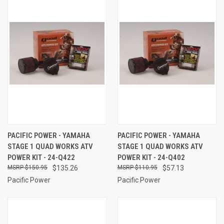
PACIFIC POWER - YAMAHA
PACIFIC POWER - YAMAHA
STAGE 1 QUAD WORKS ATV
STAGE 1 QUAD WORKS ATV
POWER KIT - 24-Q422
POWER KIT - 24-Q402
$150.95
$135.26
$110.95
$57.13
Pacific Power
Pacific Power