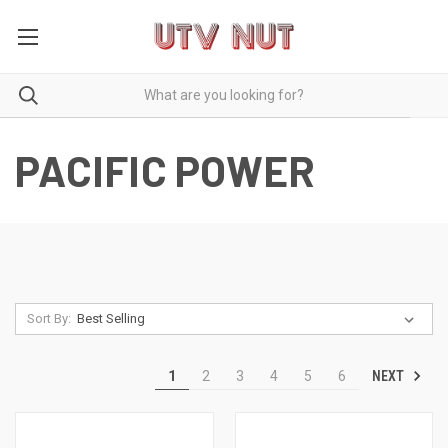
PACIFIC POWER
Sort By:
NEXT
1
2
3
4
5
6