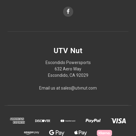
UTV Nut
Escondido Powersports
632 Aero Way
Escondido, CA 92029
Email us at sales@utvnut.com