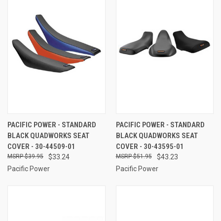
PACIFIC POWER - STANDARD
PACIFIC POWER - STANDARD
BLACK QUADWORKS SEAT
BLACK QUADWORKS SEAT
COVER - 30-44509-01
COVER - 30-43595-01
$39.95
$33.24
$51.95
$43.23
Pacific Power
Pacific Power