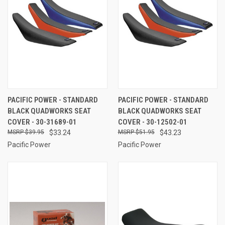
PACIFIC POWER - STANDARD
PACIFIC POWER - STANDARD
BLACK QUADWORKS SEAT
BLACK QUADWORKS SEAT
COVER - 30-31689-01
COVER - 30-12502-01
$39.95
$33.24
$51.95
$43.23
Pacific Power
Pacific Power