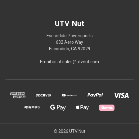
UTV Nut
Escondido Powersports
632 Aero Way
Escondido, CA 92029
Email us at sales@utvnut.com
© 2026 UTV Nut