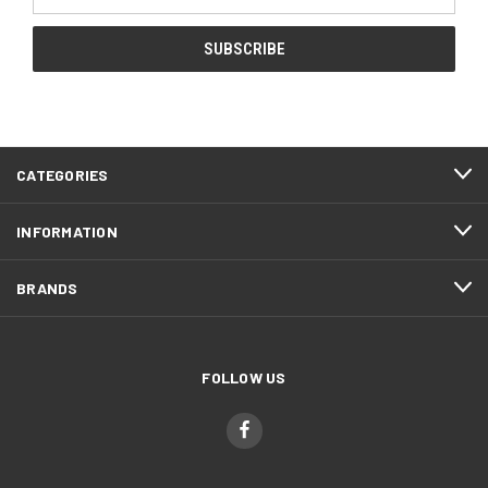
Address
CATEGORIES
INFORMATION
BRANDS
FOLLOW US