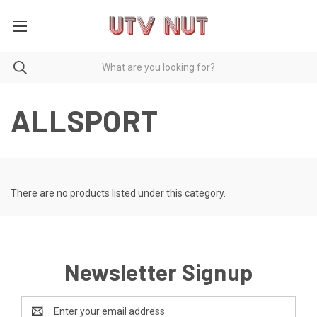
ALLSPORT
There are no products listed under this category.
Newsletter Signup
Email