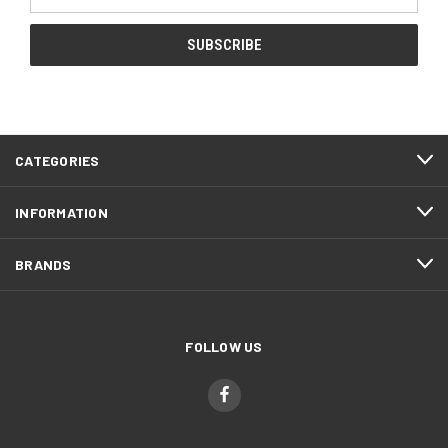
Address
CATEGORIES
INFORMATION
BRANDS
FOLLOW US