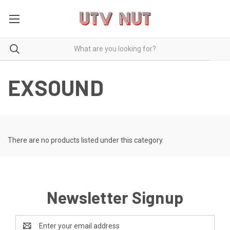
EXSOUND
There are no products listed under this category.
Newsletter Signup
Email