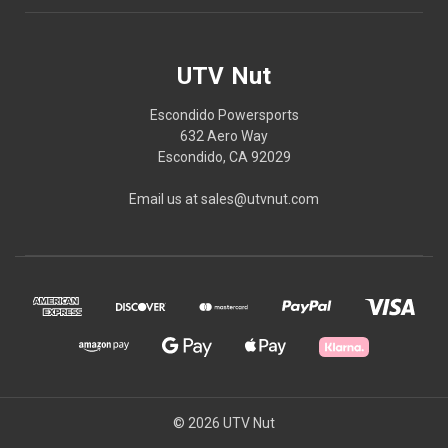
UTV Nut
Escondido Powersports
632 Aero Way
Escondido, CA 92029
Email us at sales@utvnut.com
© 2026 UTV Nut