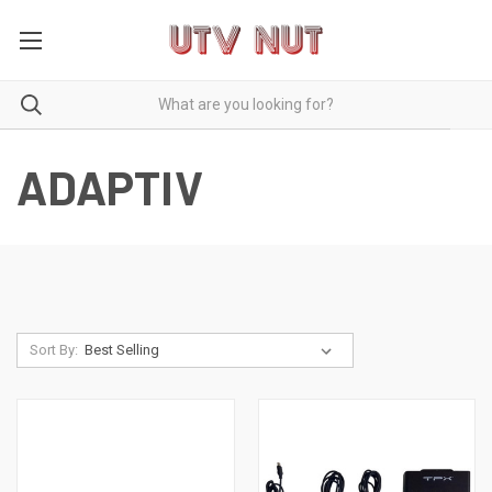
ADAPTIV
Sort By: