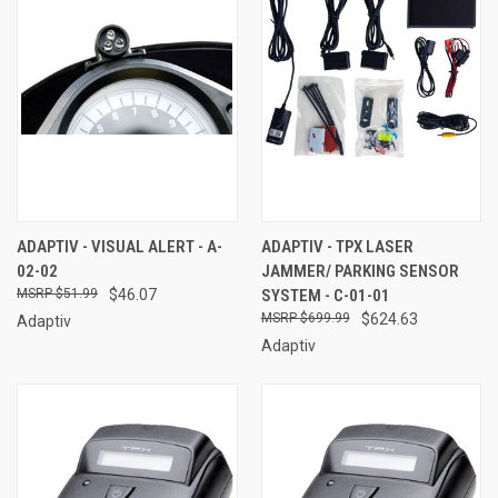
ADAPTIV - VISUAL ALERT - A-
ADAPTIV - TPX LASER
02-02
JAMMER/ PARKING SENSOR
$51.99
$46.07
SYSTEM - C-01-01
$699.99
$624.63
Adaptiv
Adaptiv