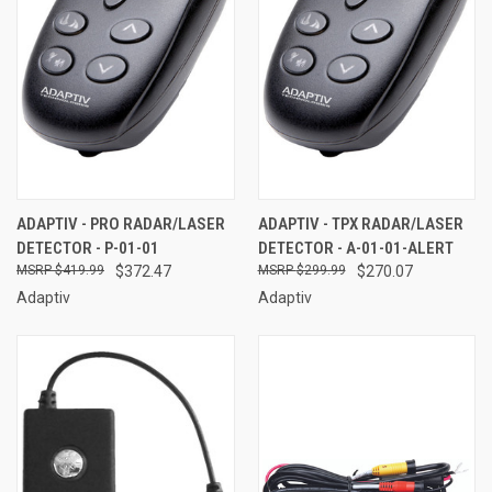
ADAPTIV - PRO RADAR/LASER
ADAPTIV - TPX RADAR/LASER
DETECTOR - P-01-01
DETECTOR - A-01-01-ALERT
$419.99
$372.47
$299.99
$270.07
Adaptiv
Adaptiv