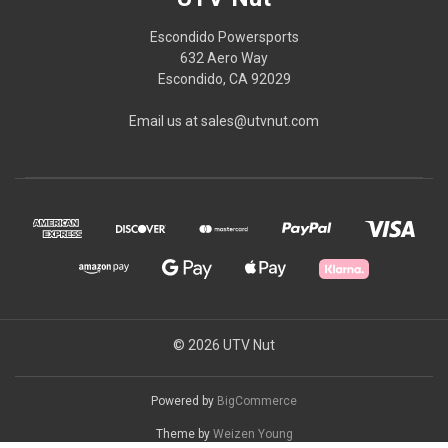
Escondido Powersports
632 Aero Way
Escondido, CA 92029
Email us at sales@utvnut.com
© 2026 UTV Nut
Powered by
BigCommerce
Theme by
Weizen Young