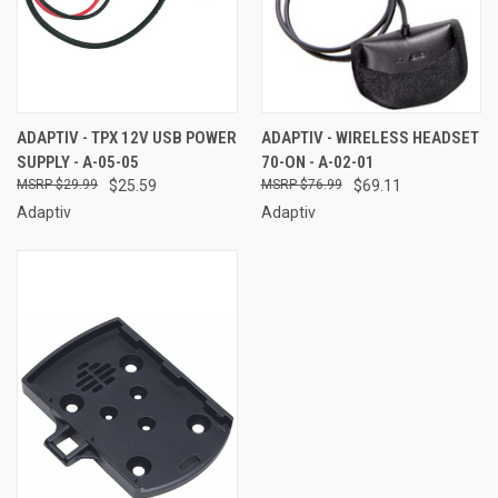
ADAPTIV - TPX 12V USB POWER
ADAPTIV - WIRELESS HEADSET
SUPPLY - A-05-05
70-ON - A-02-01
$29.99
$25.59
$76.99
$69.11
Adaptiv
Adaptiv