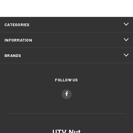
CATEGORIES
INFORMATION
BRANDS
FOLLOW US
UTV Nut