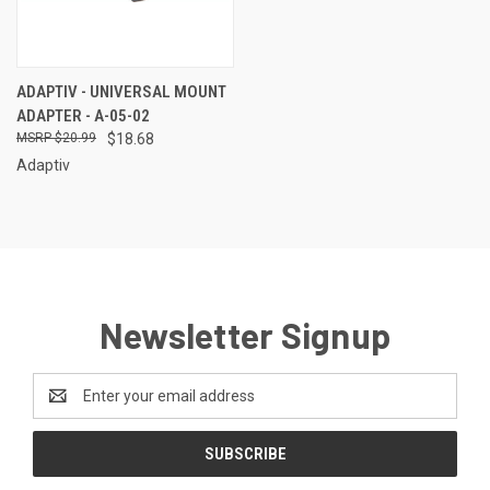
ADAPTIV - UNIVERSAL MOUNT
ADAPTER - A-05-02
$20.99
$18.68
Adaptiv
Newsletter Signup
Email
Address