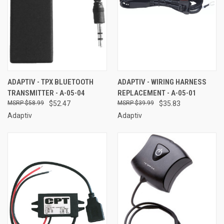
ADAPTIV - TPX BLUETOOTH
ADAPTIV - WIRING HARNESS
TRANSMITTER - A-05-04
REPLACEMENT - A-05-01
$58.99
$52.47
$39.99
$35.83
Adaptiv
Adaptiv