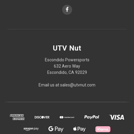
UTV Nut
Escondido Powersports
632 Aero Way
Escondido, CA 92029
Email us at sales@utvnut.com