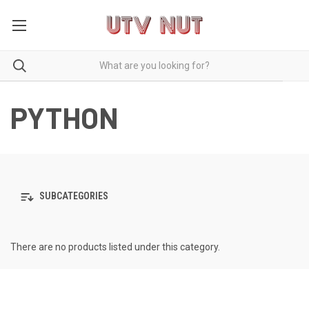
PYTHON
SUBCATEGORIES
There are no products listed under this category.