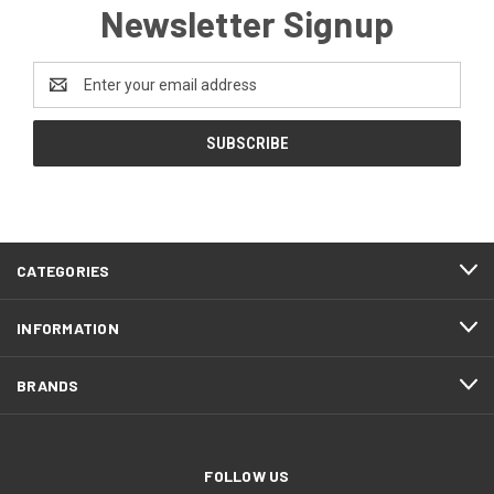
Newsletter Signup
Email
Address
CATEGORIES
INFORMATION
BRANDS
FOLLOW US