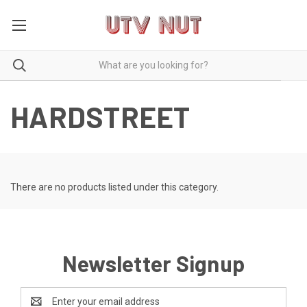
HARDSTREET
There are no products listed under this category.
Newsletter Signup
Email