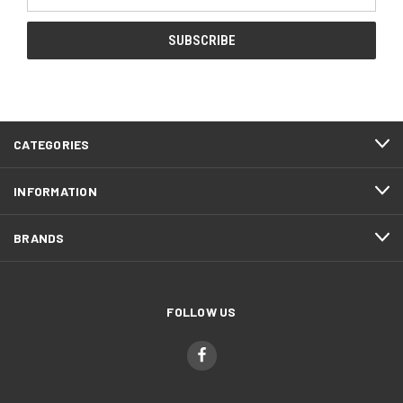
Address
CATEGORIES
INFORMATION
BRANDS
FOLLOW US