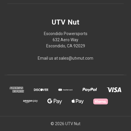
UTV Nut
Escondido Powersports
632 Aero Way
Escondido, CA 92029
Email us at sales@utvnut.com
© 2026 UTV Nut