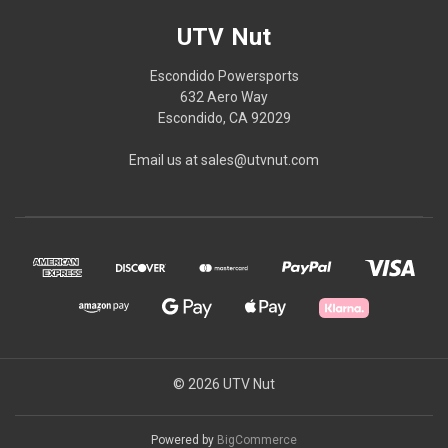
UTV Nut
Escondido Powersports
632 Aero Way
Escondido, CA 92029
Email us at sales@utvnut.com
© 2026 UTV Nut
Powered by
BigCommerce