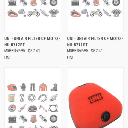
UNI - UNI AIR FILTER CF MOTO -
UNI - UNI AIR FILTER CF MOTO -
NU-8712ST
NU-8711ST
$67.95
$57.41
$67.95
$57.41
UNI
UNI