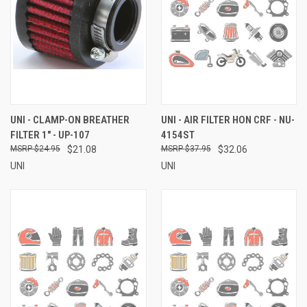
UNI - CLAMP-ON BREATHER
UNI - AIR FILTER HON CRF - NU-
FILTER 1" - UP-107
4154ST
$24.95
$21.08
$37.95
$32.06
UNI
UNI