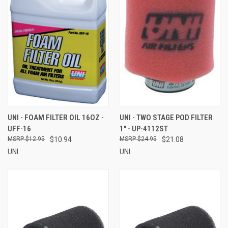
UNI - FOAM FILTER OIL 16OZ -
UNI - TWO STAGE POD FILTER
UFF-16
1" - UP-4112ST
$12.95
$10.94
$24.95
$21.08
UNI
UNI