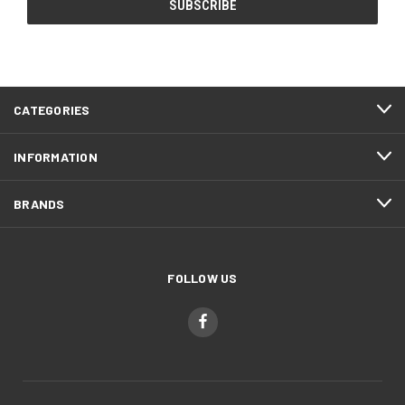
CATEGORIES
INFORMATION
BRANDS
FOLLOW US