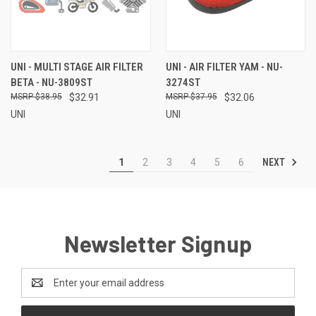
UNI - MULTI STAGE AIR FILTER
UNI - AIR FILTER YAM - NU-
BETA - NU-3809ST
3274ST
$38.95
$32.91
$37.95
$32.06
UNI
UNI
NEXT
1
2
3
4
5
6
Newsletter Signup
Email
Address