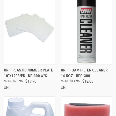
UNI - PLASTIC NUMBER PLATE
UNI - FOAM FILTER CLEANER
10"X12" 3/PK - NP-300 W/C
14.5OZ - UFC-300
$20.95
$17.70
$14.95
$12.63
UNI
UNI