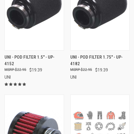
UNI - POD FILTER 1.5" - UP-
UNI - POD FILTER 1.75" - UP-
4152
4182
$22.95
$19.39
$22.95
$19.39
UNI
UNI