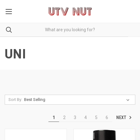
UNI
Sort By:
NEXT
1
2
3
4
5
6