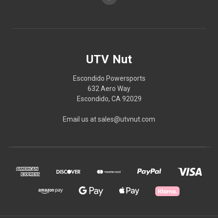
UTV Nut
Escondido Powersports
632 Aero Way
Escondido, CA 92029
Email us at sales@utvnut.com