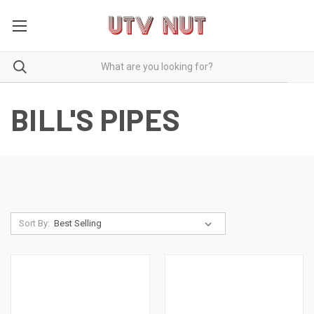
BILL'S PIPES
Sort By: