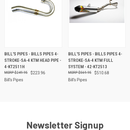
BILL'S PIPES - BILLS PIPES 4-
BILL'S PIPES - BILLS PIPES 4-
STROKE-SA-4 KTM HEAD PIPE -
STROKE-SA-4 KTM FULL
4-KT2511H
SYSTEM - 42-KT2513
$249.95
$223.96
$569.95
$510.68
Bill's Pipes
Bill's Pipes
Newsletter Signup