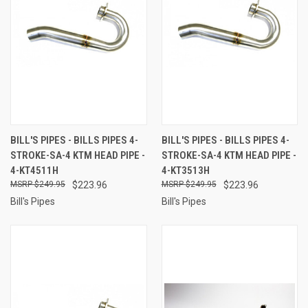
BILL'S PIPES - BILLS PIPES 4-
BILL'S PIPES - BILLS PIPES 4-
STROKE-SA-4 KTM HEAD PIPE -
STROKE-SA-4 KTM HEAD PIPE -
4-KT4511H
4-KT3513H
$249.95
$223.96
$249.95
$223.96
Bill's Pipes
Bill's Pipes