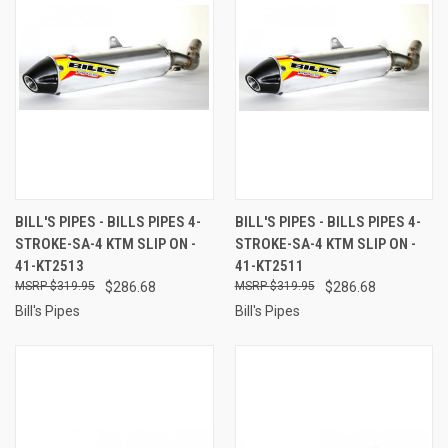
BILL'S PIPES - BILLS PIPES 4-
BILL'S PIPES - BILLS PIPES 4-
STROKE-SA-4 KTM SLIP ON -
STROKE-SA-4 KTM SLIP ON -
41-KT2513
41-KT2511
$319.95
$286.68
$319.95
$286.68
Bill's Pipes
Bill's Pipes