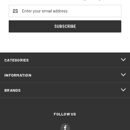
Email
Address
CATEGORIES
INFORMATION
BRANDS
FOLLOW US