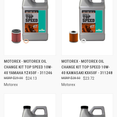
MOTOREX - MOTOREX OIL
MOTOREX - MOTOREX OIL
CHANGE KIT TOP SPEED 10W-
CHANGE KIT TOP SPEED 10W-
40 YAMAHA YZ450F - 311246
40 KAWASAKI KX450F - 311248
$29.00
$24.13
$28.50
$23.72
Motorex
Motorex