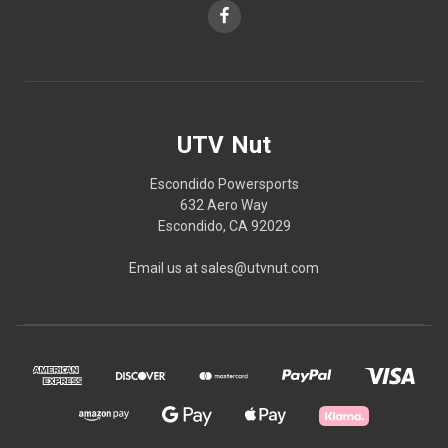
UTV Nut
Escondido Powersports
632 Aero Way
Escondido, CA 92029
Email us at sales@utvnut.com