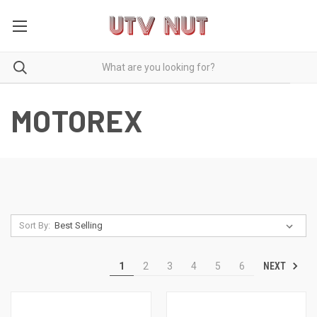
MOTOREX
Sort By:
NEXT
1
2
3
4
5
6