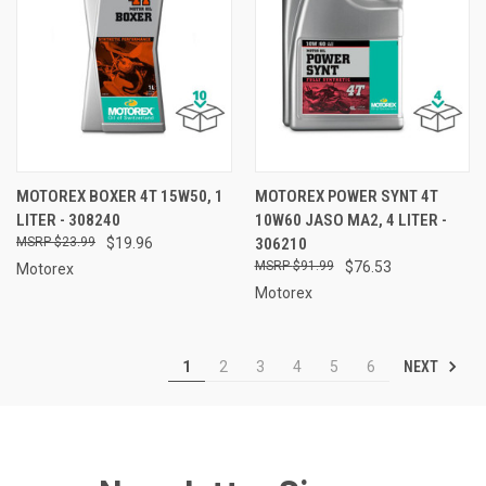
MOTOREX BOXER 4T 15W50, 1
MOTOREX POWER SYNT 4T
LITER - 308240
10W60 JASO MA2, 4 LITER -
$23.99
$19.96
306210
$91.99
$76.53
Motorex
Motorex
NEXT
1
2
3
4
5
6