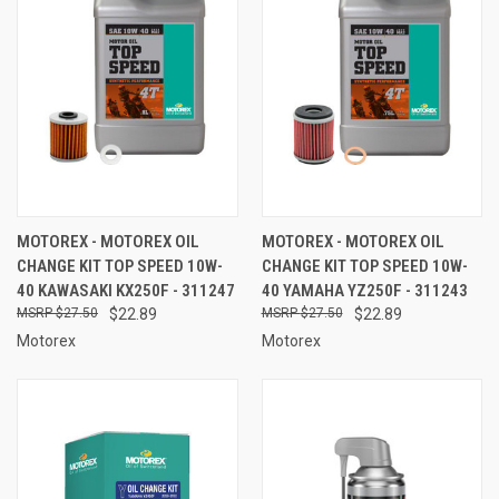
MOTOREX - MOTOREX OIL
MOTOREX - MOTOREX OIL
CHANGE KIT TOP SPEED 10W-
CHANGE KIT TOP SPEED 10W-
40 KAWASAKI KX250F - 311247
40 YAMAHA YZ250F - 311243
$27.50
$22.89
$27.50
$22.89
Motorex
Motorex