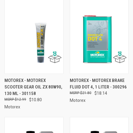
MOTOREX - MOTOREX
MOTOREX - MOTOREX BRAKE
SCOOTER GEAR OIL ZX 80W90,
FLUID DOT 4, 1 LITER - 300296
130 ML - 301158
$21.80
$18.14
$12.99
$10.80
Motorex
Motorex