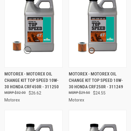
MOTOREX - MOTOREX OIL
MOTOREX - MOTOREX OIL
CHANGE KIT TOP SPEED 10W-
CHANGE KIT TOP SPEED 10W-
30 HONDA CRF450R - 311250
30 HONDA CRF250R - 311249
$32.00
$26.62
$29.50
$24.55
Motorex
Motorex