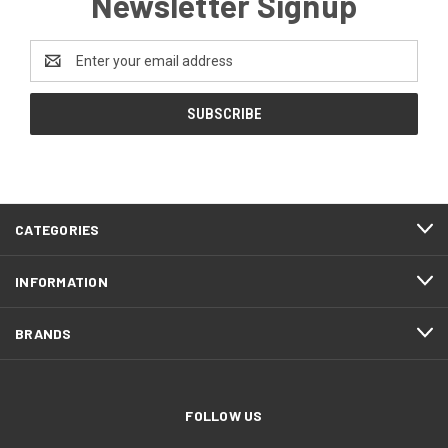
Newsletter Signup
Email
Address
CATEGORIES
INFORMATION
BRANDS
FOLLOW US