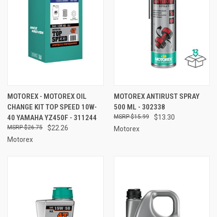
MOTOREX - MOTOREX OIL
MOTOREX ANTIRUST SPRAY
CHANGE KIT TOP SPEED 10W-
500 ML - 302338
40 YAMAHA YZ450F - 311244
$15.99
$13.30
$26.75
$22.26
Motorex
Motorex