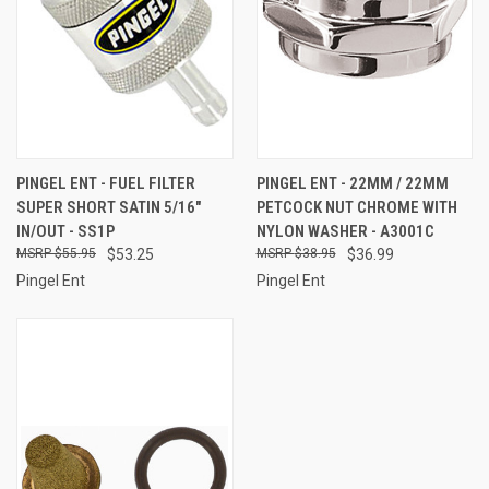
PINGEL ENT - FUEL FILTER
PINGEL ENT - 22MM / 22MM
SUPER SHORT SATIN 5/16"
PETCOCK NUT CHROME WITH
IN/OUT - SS1P
NYLON WASHER - A3001C
$55.95
$53.25
$38.95
$36.99
Pingel Ent
Pingel Ent