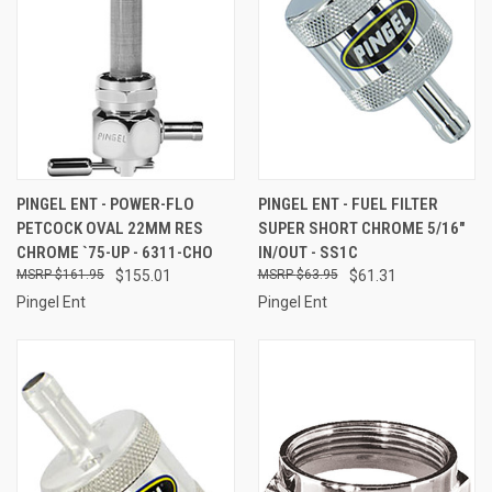
PINGEL ENT - POWER-FLO
PINGEL ENT - FUEL FILTER
PETCOCK OVAL 22MM RES
SUPER SHORT CHROME 5/16"
CHROME `75-UP - 6311-CHO
IN/OUT - SS1C
$161.95
$155.01
$63.95
$61.31
Pingel Ent
Pingel Ent