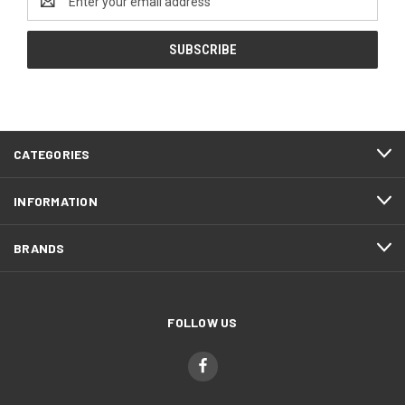
Address
CATEGORIES
INFORMATION
BRANDS
FOLLOW US