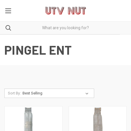
PINGEL ENT
Sort By: