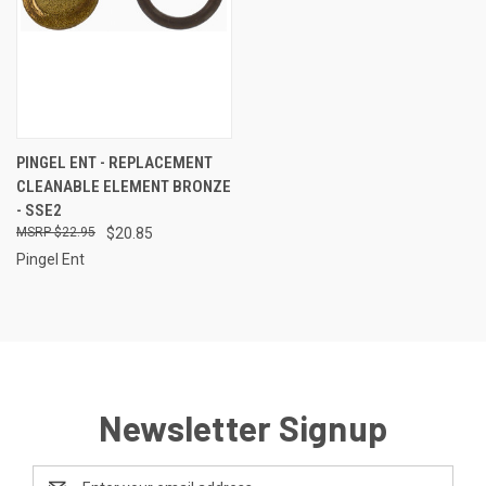
PINGEL ENT - REPLACEMENT
CLEANABLE ELEMENT BRONZE
- SSE2
$22.95
$20.85
Pingel Ent
Newsletter Signup
Email