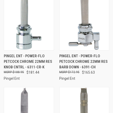
PINGEL ENT - POWER-FLO
PINGEL ENT - POWER-FLO
PETCOCK CHROME 22MM RES
PETCOCK CHROME 22MM RES
KNOB CNTRL - 6311-CR-K
BARB DOWN - 6391-CH
$188.95
$181.44
$172.95
$165.63
Pingel Ent
Pingel Ent