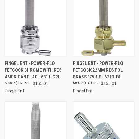
PINGEL ENT - POWER-FLO
PINGEL ENT - POWER-FLO
PETCOCK CHROME WITH RES
PETCOCK 22MM RES POL
AMERICAN FLAG - 6311-CRL
BRASS `75-UP - 6311-BH
$161.95
$155.01
$161.95
$155.01
Pingel Ent
Pingel Ent