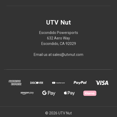
UTV Nut
Escondido Powersports
632 Aero Way
Escondido, CA 92029
Email us at sales@utvnut.com
© 2026 UTV Nut