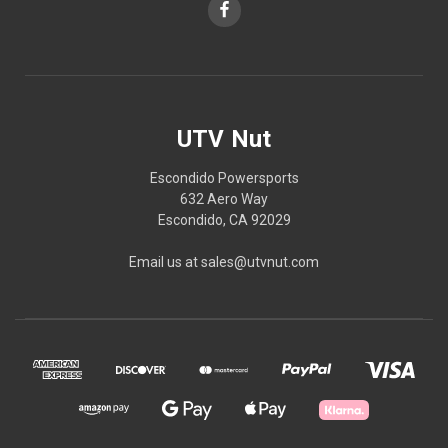
UTV Nut
Escondido Powersports
632 Aero Way
Escondido, CA 92029
Email us at sales@utvnut.com