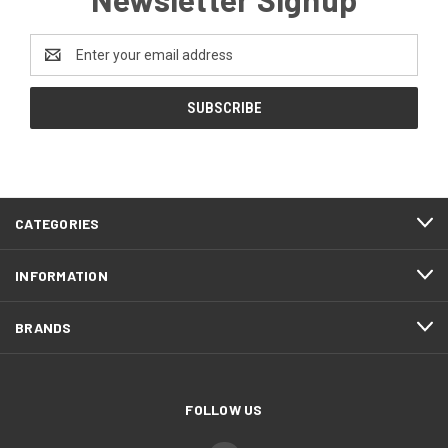
Email
Address
CATEGORIES
INFORMATION
BRANDS
FOLLOW US