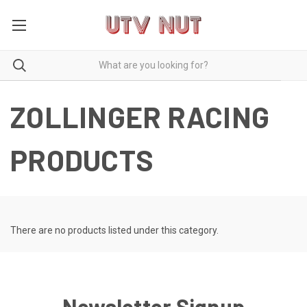
ZOLLINGER RACING
PRODUCTS
There are no products listed under this category.
Newsletter Signup