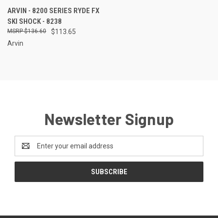
ARVIN - 8200 SERIES RYDE FX
SKI SHOCK - 8238
$136.60
$113.65
Arvin
Newsletter Signup
Email
Address