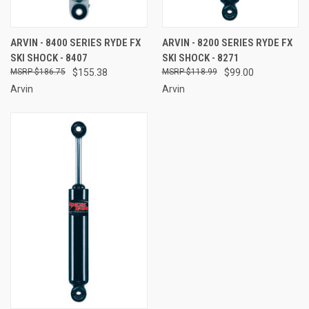
ARVIN - 8400 SERIES RYDE FX
ARVIN - 8200 SERIES RYDE FX
SKI SHOCK - 8407
SKI SHOCK - 8271
$186.75
$155.38
$118.99
$99.00
Arvin
Arvin