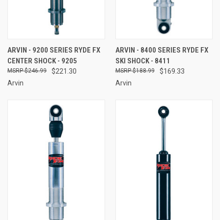
ARVIN - 9200 SERIES RYDE FX
ARVIN - 8400 SERIES RYDE FX
CENTER SHOCK - 9205
SKI SHOCK - 8411
$246.99
$221.30
$188.99
$169.33
Arvin
Arvin