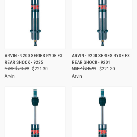
ARVIN - 9200 SERIES RYDE FX
ARVIN - 9200 SERIES RYDE FX
REAR SHOCK - 9225
REAR SHOCK - 9201
$246.99
$221.30
$246.99
$221.30
Arvin
Arvin