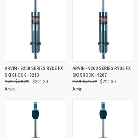
ARVIN - 9200 SERIES RYDE FX
ARVIN - 9200 SERIES RYDE FX
SKI SHOCK - 9213
SKI SHOCK - 9207
$246.99
$221.30
$246.99
$221.30
Arvin
Arvin