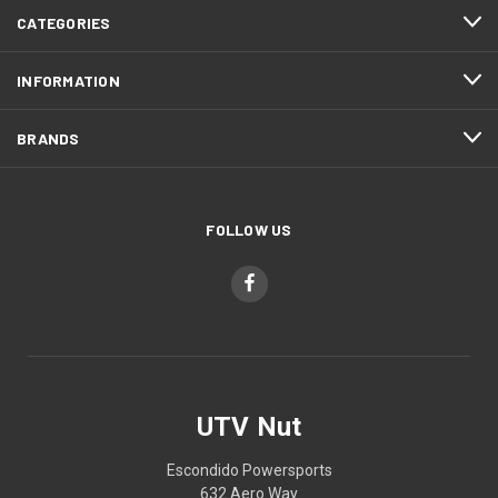
CATEGORIES
INFORMATION
BRANDS
FOLLOW US
UTV Nut
Escondido Powersports
632 Aero Way