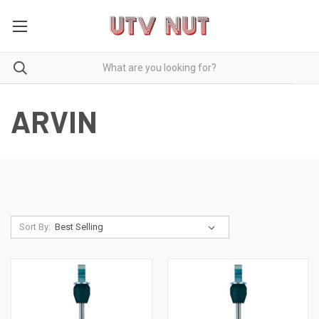
ARVIN
Sort By: