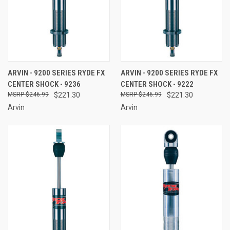
ARVIN - 9200 SERIES RYDE FX
ARVIN - 9200 SERIES RYDE FX
CENTER SHOCK - 9236
CENTER SHOCK - 9222
$246.99
$221.30
$246.99
$221.30
Arvin
Arvin