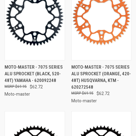
MOTO-MASTER - 7075 SERIES
MOTO-MASTER - 7075 SERIES
ALU SPROCKET (BLACK, 520-
ALU SPROCKET (ORANGE, 420-
48T) YAMAHA - 620092248
48T) HUSQVARNA, KTM -
$69.95
$62.72
620272548
$69.95
$62.72
Moto-master
Moto-master