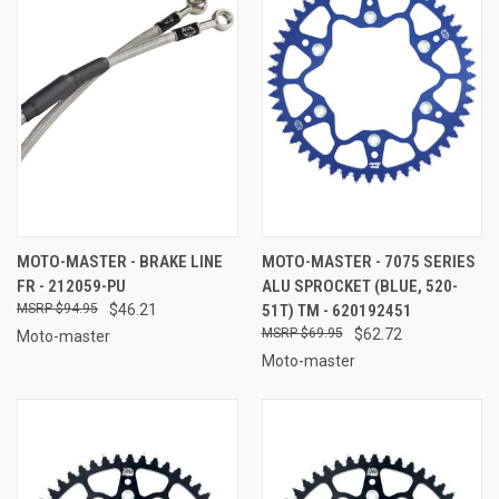
MOTO-MASTER - BRAKE LINE
MOTO-MASTER - 7075 SERIES
FR - 212059-PU
ALU SPROCKET (BLUE, 520-
$94.95
$46.21
51T) TM - 620192451
$69.95
$62.72
Moto-master
Moto-master