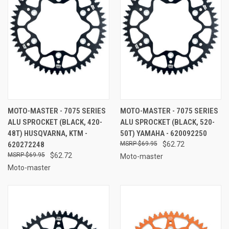
MOTO-MASTER - 7075 SERIES
MOTO-MASTER - 7075 SERIES
ALU SPROCKET (BLACK, 420-
ALU SPROCKET (BLACK, 520-
48T) HUSQVARNA, KTM -
50T) YAMAHA - 620092250
620272248
$69.95
$62.72
$69.95
$62.72
Moto-master
Moto-master