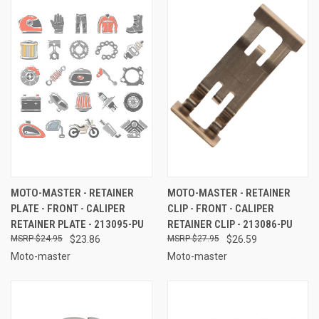
MOTO-MASTER - RETAINER
MOTO-MASTER - RETAINER
PLATE - FRONT - CALIPER
CLIP - FRONT - CALIPER
RETAINER PLATE - 213095-PU
RETAINER CLIP - 213086-PU
$24.95
$23.86
$27.95
$26.59
Moto-master
Moto-master