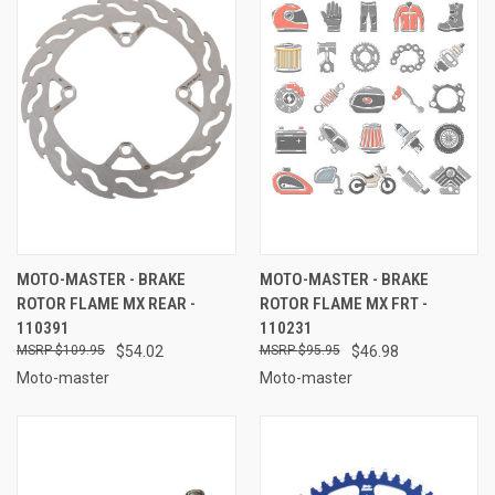
MOTO-MASTER - BRAKE
MOTO-MASTER - BRAKE
ROTOR FLAME MX REAR -
ROTOR FLAME MX FRT -
110391
110231
$109.95
$54.02
$95.95
$46.98
Moto-master
Moto-master