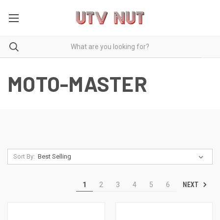
MOTO-MASTER
Sort By:
NEXT
1
2
3
4
5
6