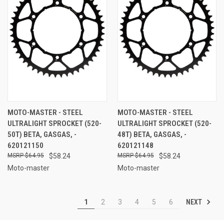
MOTO-MASTER - STEEL
MOTO-MASTER - STEEL
ULTRALIGHT SPROCKET (520-
ULTRALIGHT SPROCKET (520-
50T) BETA, GASGAS, -
48T) BETA, GASGAS, -
620121150
620121148
$64.95
$58.24
$64.95
$58.24
Moto-master
Moto-master
NEXT
1
2
3
4
5
6