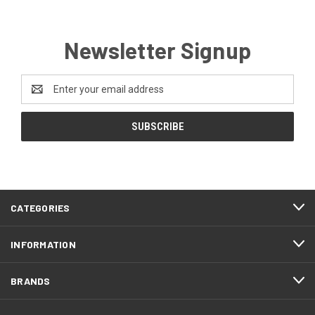
Newsletter Signup
Email
Address
CATEGORIES
INFORMATION
BRANDS