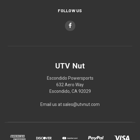
FOLLOW US
UTV Nut
Escondido Powersports
632 Aero Way
Escondido, CA 92029
Email us at sales@utvnut.com