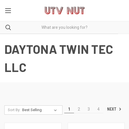
DAYTONA TWIN TEC
LLC
NEXT
1
2
3
4
Sort By: