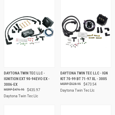
DAYTONA TWIN TEC LLC -
DAYTONA TWIN TEC LLC - IGN
IGNITION EXT 90-94EVO EX -
KIT 70-99 BT 71-97 XL - 3005
3006-EX
$528.95
$473.54
$476.95
$435.97
Daytona Twin Tec Llc
Daytona Twin Tec Llc