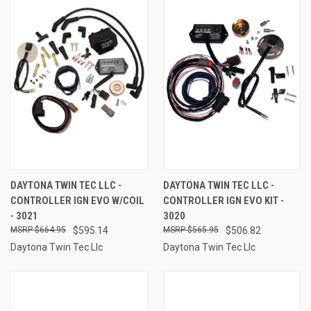
DAYTONA TWIN TEC LLC -
DAYTONA TWIN TEC LLC -
CONTROLLER IGN EVO W/COIL
CONTROLLER IGN EVO KIT -
- 3021
3020
$664.95
$595.14
$565.95
$506.82
Daytona Twin Tec Llc
Daytona Twin Tec Llc