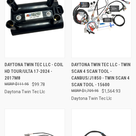
DAYTONA TWIN TEC LLC - COIL
DAYTONA TWIN TEC LLC - TWIN
HD TOUR/ULTA 17-2024 -
SCAN 4 SCAN TOOL -
2017M8
CANBUS/J1850 - TWIN SCAN 4
$111.95
$99.78
SCAN TOOL - 15600
$1,709.95
$1,564.93
Daytona Twin Tec Llc
Daytona Twin Tec Llc