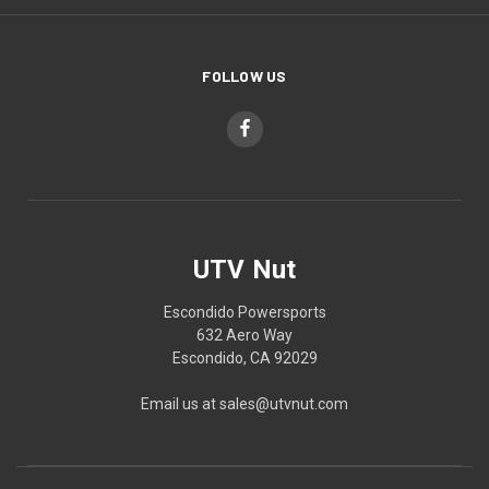
FOLLOW US
UTV Nut
Escondido Powersports
632 Aero Way
Escondido, CA 92029
Email us at sales@utvnut.com