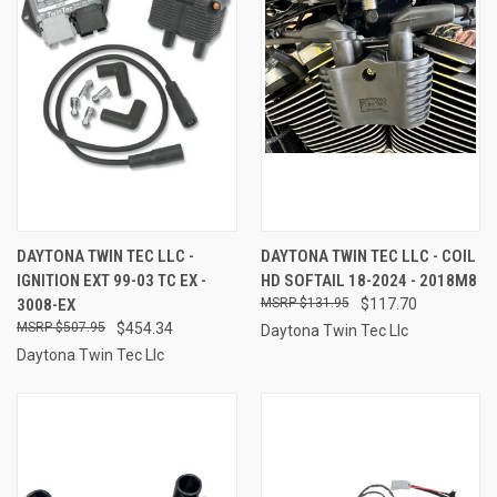
DAYTONA TWIN TEC LLC -
DAYTONA TWIN TEC LLC - COIL
IGNITION EXT 99-03 TC EX -
HD SOFTAIL 18-2024 - 2018M8
3008-EX
$131.95
$117.70
$507.95
$454.34
Daytona Twin Tec Llc
Daytona Twin Tec Llc