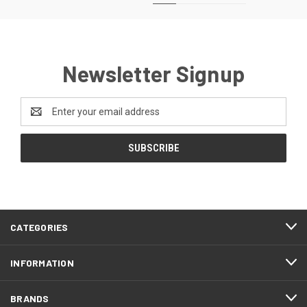
Newsletter Signup
Email
Address
CATEGORIES
INFORMATION
BRANDS