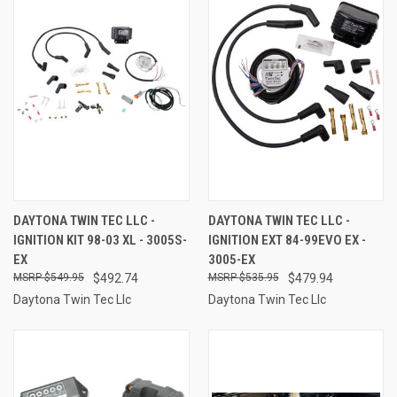
DAYTONA TWIN TEC LLC -
DAYTONA TWIN TEC LLC -
IGNITION KIT 98-03 XL - 3005S-
IGNITION EXT 84-99EVO EX -
EX
3005-EX
$549.95
$492.74
$535.95
$479.94
Daytona Twin Tec Llc
Daytona Twin Tec Llc