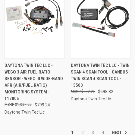
DAYTONA TWIN TEC LLC -
DAYTONA TWIN TEC LLC - TWIN
WEGO 3 AIR FUEL RATIO
SCAN 4 SCAN TOOL - CANBUS -
SENSOR - WEGO III WIDE-BAND
TWIN SCAN 4 SCAN TOOL -
AFR (AIR/FUEL RATIO)
15500
MONITORING SYSTEM -
$779.95
$698.82
112005
Daytona Twin Tec Llc
$1,027.95
$799.24
Daytona Twin Tec Llc
NEXT
1
2
3
4