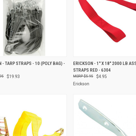
CK VIEW
ADD TO CART
QUICK VIEW
ADD 
 - TARP STRAPS - 10 (POLY BAG) -
ERICKSON - 1" X 18" 2000 LB AS
STRAPS RED - 6304
re
Compare
95
$19.93
$5.95
$4.95
Erickson