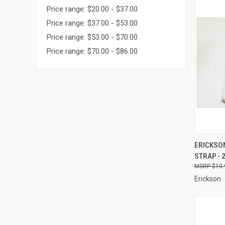
Price range: $20.00 - $37.00
Price range: $37.00 - $53.00
Price range: $53.00 - $70.00
Price range: $70.00 - $86.00
QUI
ERICKSON
STRAP - 2
Compa
$10.
Erickson