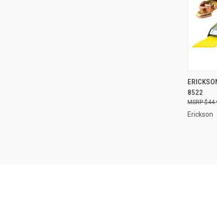
QUI
ERICKSON
8522
Compa
$44.
Erickson