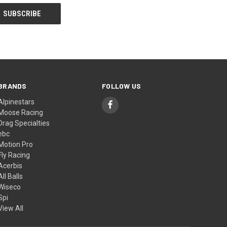
BRANDS
FOLLOW US
Alpinestars
Moose Racing
Drag Specialties
ebc
Motion Pro
Fly Racing
Acerbis
All Balls
Wiseco
Spi
View All