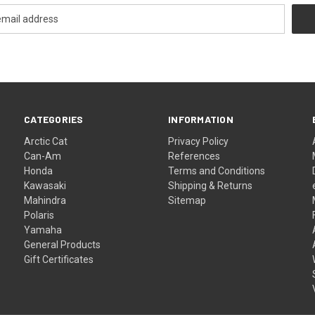
CATEGORIES
INFORMATION
Arctic Cat
Privacy Policy
Can-Am
References
Honda
Terms and Conditions
Kawasaki
Shipping & Returns
Mahindra
Sitemap
Polaris
Yamaha
General Products
Gift Certificates