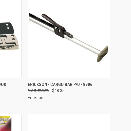
TO CART
QUICK VIEW
ADD TO CART
OOK
ERICKSON - CARGO BAR P/U - 8906
$53.95
$48.35
Compare
Erickson