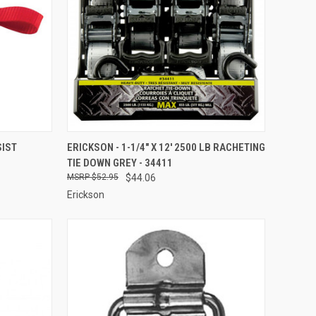
TO CART
QUICK VIEW
ADD TO CART
SIST
ERICKSON - 1-1/4" X 12' 2500 LB RACHETING
TIE DOWN GREY - 34411
Compare
$52.95
$44.06
Erickson