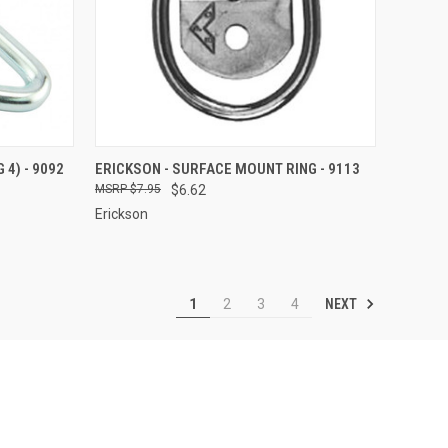
TO CART
QUICK VIEW
ADD TO CART
 4) - 9092
ERICKSON - SURFACE MOUNT RING - 9113
$7.95
$6.62
Compare
Erickson
NEXT
1
2
3
4