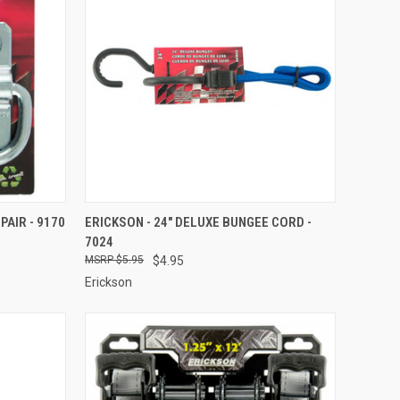
TO CART
QUICK VIEW
ADD TO CART
PAIR - 9170
ERICKSON - 24" DELUXE BUNGEE CORD -
7024
Compare
$5.95
$4.95
Erickson