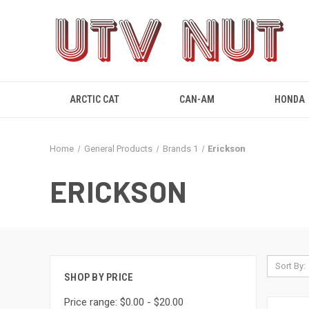
ARCTIC CAT
CAN-AM
HONDA
Home
General Products
Brands 1
Erickson
ERICKSON
Sort By:
SHOP BY PRICE
Price range: $0.00 - $20.00