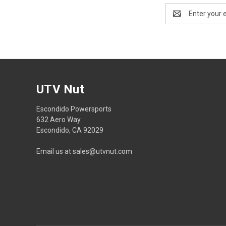
Email
Address
UTV Nut
Escondido Powersports
632 Aero Way
Escondido, CA 92029
Email us at sales@utvnut.com