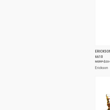
QUI
ERICKSON
6610
Compa
$23.
Erickson