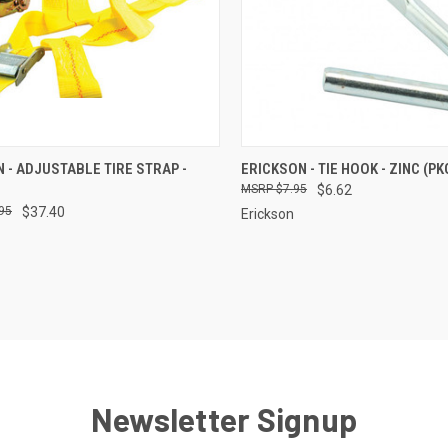
CK VIEW
ADD TO CART
QUICK VIEW
ADD 
 - ADJUSTABLE TIRE STRAP -
ERICKSON - TIE HOOK - ZINC (PKG
$7.95
$6.62
re
Compare
95
$37.40
Erickson
Newsletter Signup