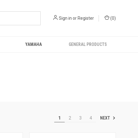
Sign in
or
Register
(
0
)
YAMAHA
GENERAL PRODUCTS
NEXT
1
2
3
4