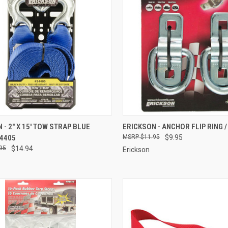
CK VIEW
ADD TO CART
QUICK VIEW
ADD 
 - 2" X 15' TOW STRAP BLUE
ERICKSON - ANCHOR FLIP RING / 
34405
$11.95
$9.95
re
Compare
95
$14.94
Erickson