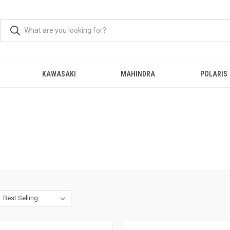
KAWASAKI
MAHINDRA
POLARIS