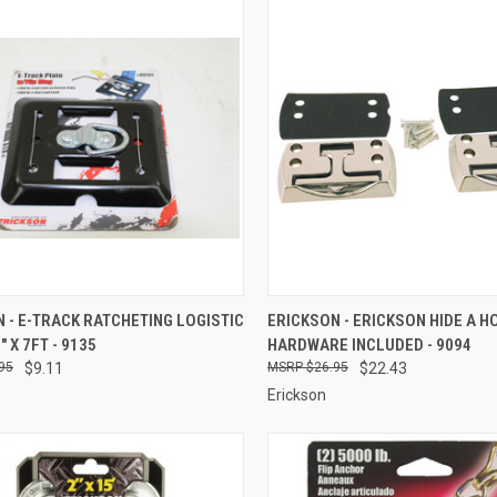
CK VIEW
ADD TO CART
QUICK VIEW
ADD 
 - E-TRACK RATCHETING LOGISTIC
ERICKSON - ERICKSON HIDE A H
" X 7FT - 9135
HARDWARE INCLUDED - 9094
re
Compare
95
$9.11
$26.95
$22.43
Erickson