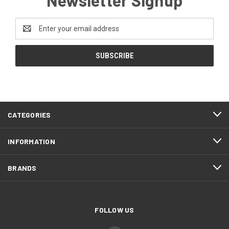
Email
Address
CATEGORIES
INFORMATION
BRANDS
FOLLOW US