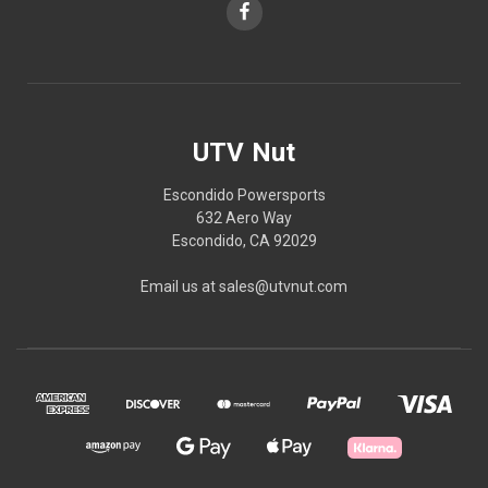
UTV Nut
Escondido Powersports
632 Aero Way
Escondido, CA 92029
Email us at sales@utvnut.com