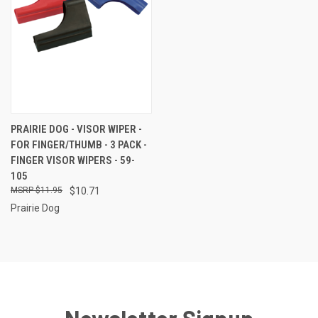
PRAIRIE DOG - VISOR WIPER -
FOR FINGER/THUMB - 3 PACK -
FINGER VISOR WIPERS - 59-
105
$11.95
$10.71
Prairie Dog
Newsletter Signup