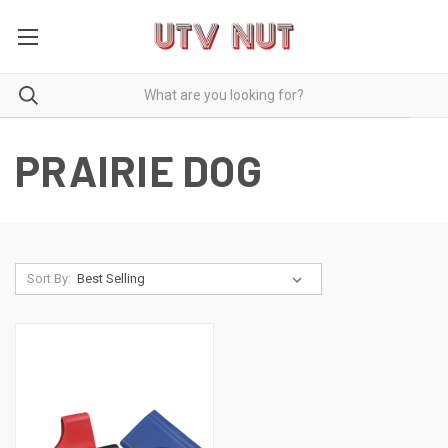
PRAIRIE DOG
Sort By: