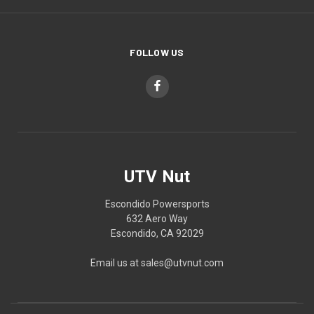
FOLLOW US
UTV Nut
Escondido Powersports
632 Aero Way
Escondido, CA 92029
Email us at sales@utvnut.com