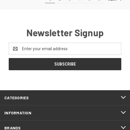
Newsletter Signup
Email
Address
CATEGORIES
INFORMATION
BRANDS