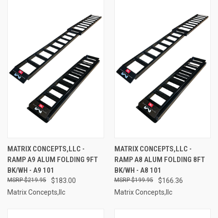
MATRIX CONCEPTS,LLC -
MATRIX CONCEPTS,LLC -
RAMP A9 ALUM FOLDING 9FT
RAMP A8 ALUM FOLDING 8FT
BK/WH - A9 101
BK/WH - A8 101
$219.95
$183.00
$199.95
$166.36
Matrix Concepts,llc
Matrix Concepts,llc