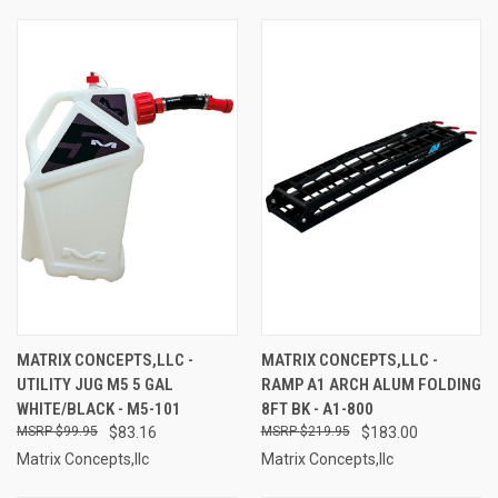
MATRIX CONCEPTS,LLC -
MATRIX CONCEPTS,LLC -
UTILITY JUG M5 5 GAL
RAMP A1 ARCH ALUM FOLDING
WHITE/BLACK - M5-101
8FT BK - A1-800
$99.95
$83.16
$219.95
$183.00
Matrix Concepts,llc
Matrix Concepts,llc