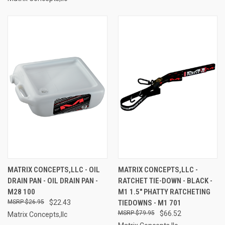
MATRIX CONCEPTS,LLC - OIL
MATRIX CONCEPTS,LLC -
DRAIN PAN - OIL DRAIN PAN -
RATCHET TIE-DOWN - BLACK -
M28 100
M1 1.5" PHATTY RATCHETING
$26.95
$22.43
TIEDOWNS - M1 701
$79.95
$66.52
Matrix Concepts,llc