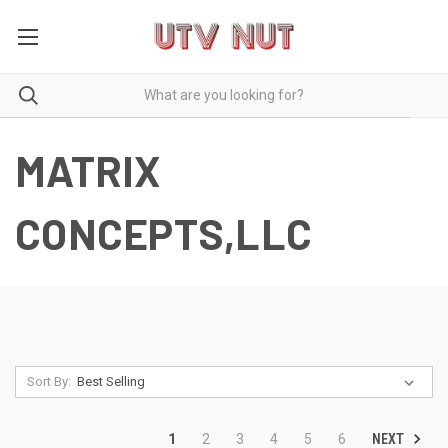
MATRIX
CONCEPTS,LLC
Sort By:
NEXT
1
2
3
4
5
6