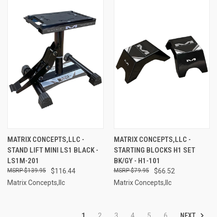
MATRIX CONCEPTS,LLC -
MATRIX CONCEPTS,LLC -
STAND LIFT MINI LS1 BLACK -
STARTING BLOCKS H1 SET
LS1M-201
BK/GY - H1-101
$139.95
$116.44
$79.95
$66.52
Matrix Concepts,llc
Matrix Concepts,llc
NEXT
1
2
3
4
5
6