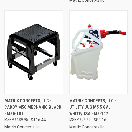
Matrix Concepts,llc
MATRIX CONCEPTS,LLC -
MATRIX CONCEPTS,LLC -
CADDY M50 MECHANIC BLACK
UTILITY JUG M5 5 GAL
- M50-101
WHITE/USA - M5-107
$139.95
$116.44
$99.95
$83.16
Matrix Concepts,llc
Matrix Concepts,llc