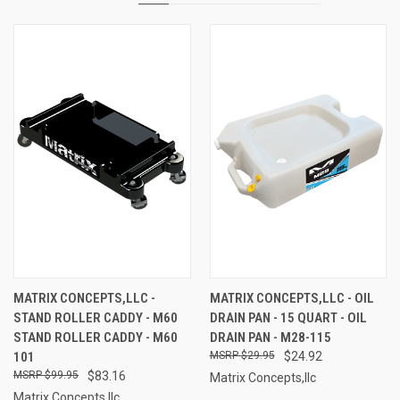
MATRIX CONCEPTS,LLC -
MATRIX CONCEPTS,LLC - OIL
STAND ROLLER CADDY - M60
DRAIN PAN - 15 QUART - OIL
STAND ROLLER CADDY - M60
DRAIN PAN - M28-115
101
$29.95
$24.92
$99.95
$83.16
Matrix Concepts,llc
Matrix Concepts,llc