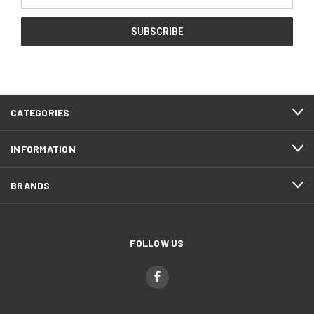
Address
CATEGORIES
INFORMATION
BRANDS
FOLLOW US