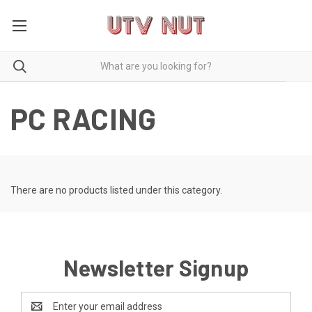
PC RACING
There are no products listed under this category.
Newsletter Signup
Email