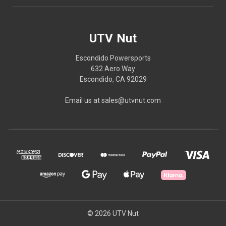
UTV Nut
Escondido Powersports
632 Aero Way
Escondido, CA 92029
Email us at sales@utvnut.com
© 2026 UTV Nut