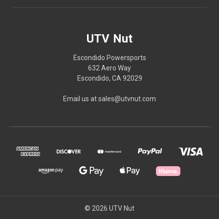
UTV Nut
Escondido Powersports
632 Aero Way
Escondido, CA 92029
Email us at sales@utvnut.com
© 2026 UTV Nut