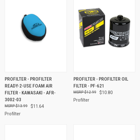
PROFILTER - PROFILTER
PROFILTER - PROFILTER OIL
READY-2-USE FOAM AIR
FILTER - PF-621
FILTER - KAWASAKI - AFR-
$12.99
$10.80
3002-03
Profilter
$13.99
$11.64
Profilter