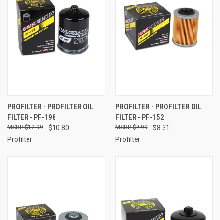
PROFILTER - PROFILTER OIL
PROFILTER - PROFILTER OIL
FILTER - PF-198
FILTER - PF-152
$12.99
$10.80
$9.99
$8.31
Profilter
Profilter