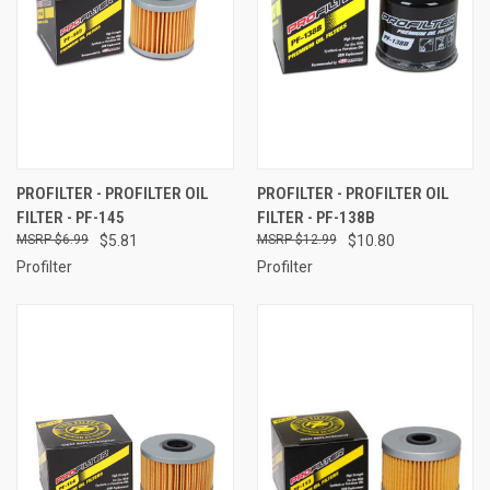
PROFILTER - PROFILTER OIL
PROFILTER - PROFILTER OIL
FILTER - PF-145
FILTER - PF-138B
$6.99
$5.81
$12.99
$10.80
Profilter
Profilter