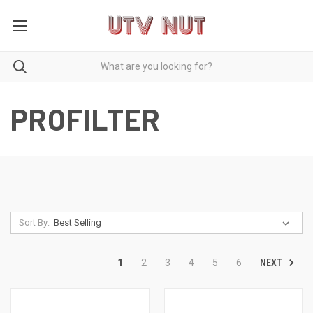
PROFILTER
Sort By:
NEXT
1
2
3
4
5
6