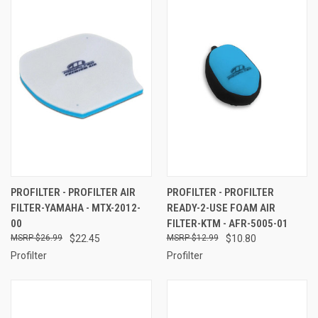
PROFILTER - PROFILTER AIR
PROFILTER - PROFILTER
FILTER-YAMAHA - MTX-2012-
READY-2-USE FOAM AIR
00
FILTER-KTM - AFR-5005-01
$26.99
$22.45
$12.99
$10.80
Profilter
Profilter