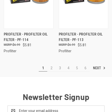
PROFILTER - PROFILTER OIL
PROFILTER - PROFILTER OIL
FILTER - PF-114
FILTER - PF-113
$6.99
$5.81
$6.99
$5.81
Profilter
Profilter
NEXT
1
2
3
4
5
6
Newsletter Signup
Email