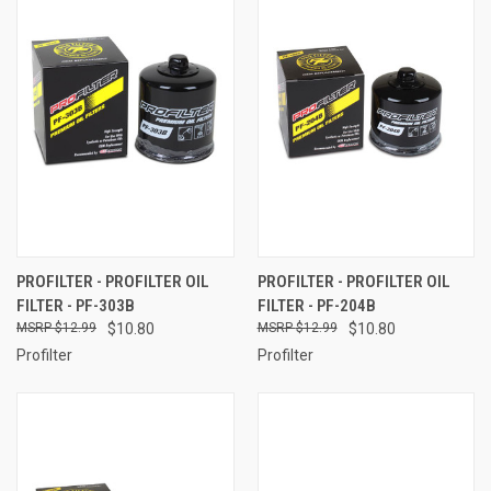
PROFILTER - PROFILTER OIL
PROFILTER - PROFILTER OIL
FILTER - PF-303B
FILTER - PF-204B
$12.99
$10.80
$12.99
$10.80
Profilter
Profilter