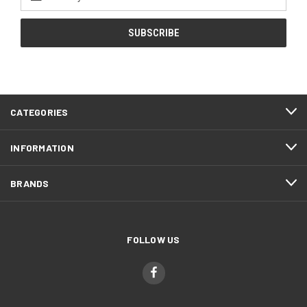
Address
CATEGORIES
INFORMATION
BRANDS
FOLLOW US