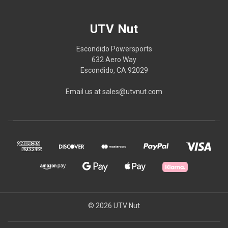
UTV Nut
Escondido Powersports
632 Aero Way
Escondido, CA 92029
Email us at sales@utvnut.com
© 2026 UTV Nut