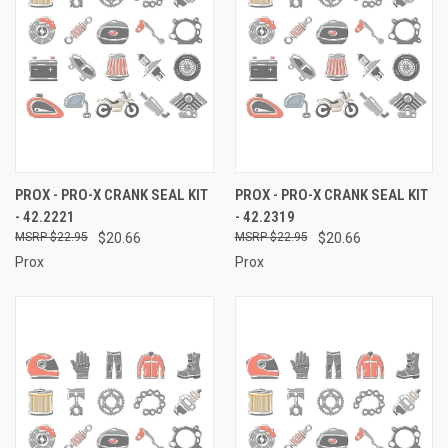
PROX - PRO-X CRANK SEAL KIT
PROX - PRO-X CRANK SEAL KIT
- 42.2221
- 42.2319
$22.95
$20.66
$22.95
$20.66
Prox
Prox