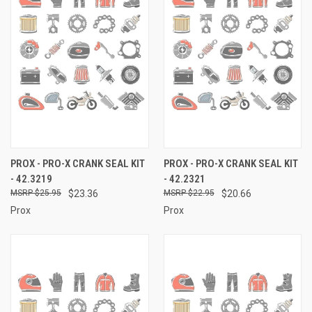
PROX - PRO-X CRANK SEAL KIT
PROX - PRO-X CRANK SEAL KIT
- 42.3219
- 42.2321
$25.95
$23.36
$22.95
$20.66
Prox
Prox