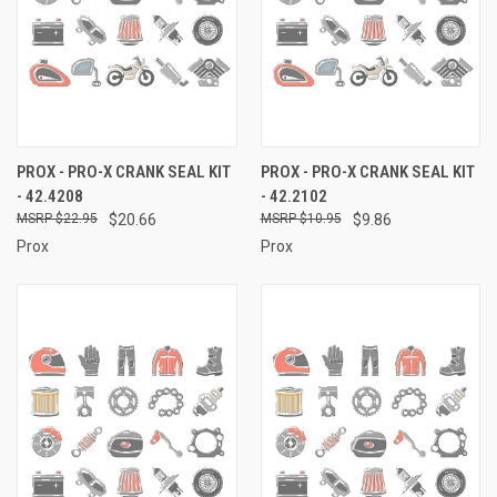
PROX - PRO-X CRANK SEAL KIT
PROX - PRO-X CRANK SEAL KIT
- 42.4208
- 42.2102
$22.95
$20.66
$10.95
$9.86
Prox
Prox