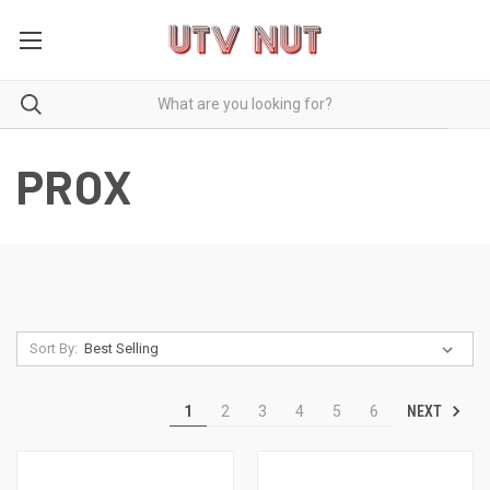
PROX
Sort By:
NEXT
1
2
3
4
5
6