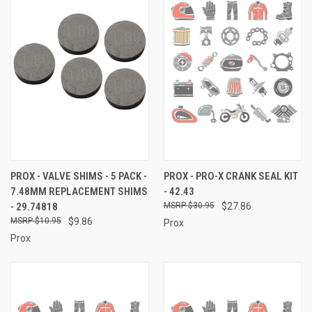
PROX - VALVE SHIMS - 5 PACK -
PROX - PRO-X CRANK SEAL KIT
7.48MM REPLACEMENT SHIMS
- 42.43
- 29.74818
$30.95
$27.86
$10.95
$9.86
Prox
Prox