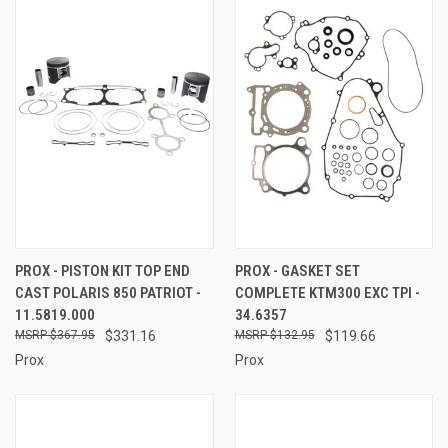
PROX - PISTON KIT TOP END
PROX - GASKET SET
CAST POLARIS 850 PATRIOT -
COMPLETE KTM300 EXC TPI -
11.5819.000
34.6357
$367.95
$331.16
$132.95
$119.66
Prox
Prox