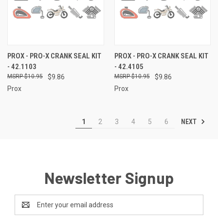
PROX - PRO-X CRANK SEAL KIT
PROX - PRO-X CRANK SEAL KIT
- 42.1103
- 42.4105
$10.95
$9.86
$10.95
$9.86
Prox
Prox
NEXT
1
2
3
4
5
6
Newsletter Signup
Email
Address