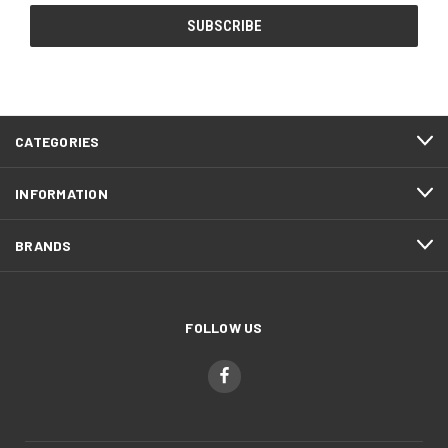
CATEGORIES
INFORMATION
BRANDS
FOLLOW US