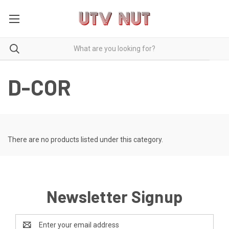
D-COR
There are no products listed under this category.
Newsletter Signup
Email