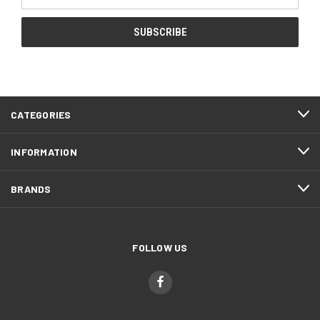
Address
CATEGORIES
INFORMATION
BRANDS
FOLLOW US