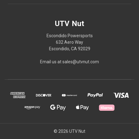
UTV Nut
Escondido Powersports
632 Aero Way
Escondido, CA 92029
Email us at sales@utvnut.com
© 2026 UTV Nut