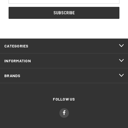
Address
CATEGORIES
INFORMATION
BRANDS
FOLLOW US