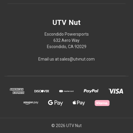
UTV Nut
Escondido Powersports
632 Aero Way
Escondido, CA 92029
Email us at sales@utvnut.com
© 2026 UTV Nut