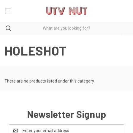
HOLESHOT
There are no products listed under this category.
Newsletter Signup
Email