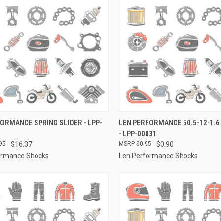
CK VIEW
ADD TO CART
QUICK VIEW
ADD 
ORMANCE SPRING SLIDER - LPP-
LEN PERFORMANCE 50.5-12-1.6
- LPP-00031
re
Compare
95
$16.37
$0.95
$0.90
ormance Shocks
Len Performance Shocks