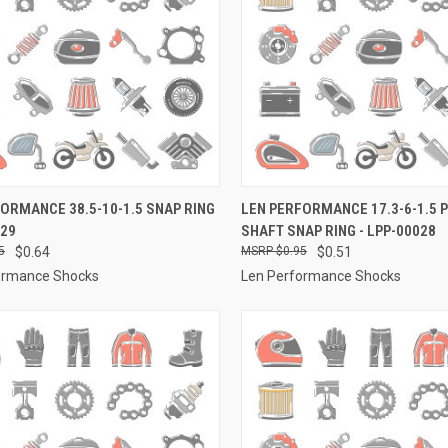
CK VIEW
ADD TO CART
QUICK VIEW
ADD 
ORMANCE 38.5-10-1.5 SNAP RING
LEN PERFORMANCE 17.3-6-1.5 
029
SHAFT SNAP RING - LPP-00028
re
Compare
5
$0.64
$0.95
$0.51
ormance Shocks
Len Performance Shocks