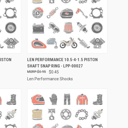
TO CART
QUICK VIEW
ADD TO CART
PISTON
LEN PERFORMANCE 10.5-4-1.5 PISTON
SHAFT SNAP RING - LPP-00027
Compare
$0.95
$0.45
Len Performance Shocks