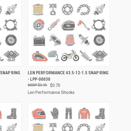
TO CART
QUICK VIEW
ADD TO CART
 SNAP RING
LEN PERFORMANCE 43.5-12-1.5 SNAP RING
- LPP-00030
Compare
$0.95
$0.70
Len Performance Shocks