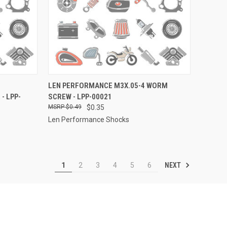
TO CART
QUICK VIEW
ADD TO CART
LEN PERFORMANCE M3X.05-4 WORM
- LPP-
SCREW - LPP-00021
Compare
$0.49
$0.35
Len Performance Shocks
NEXT
1
2
3
4
5
6