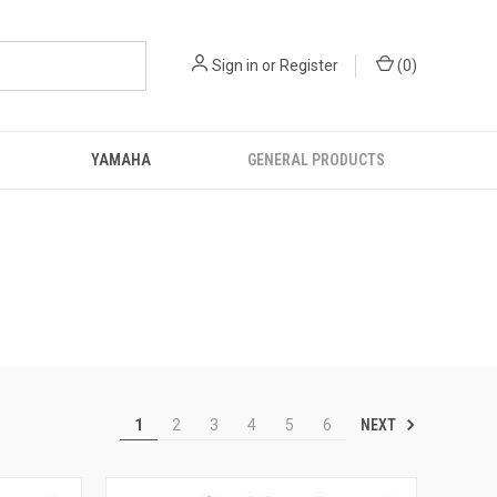
Sign in
or
Register
(
0
)
YAMAHA
GENERAL PRODUCTS
NEXT
1
2
3
4
5
6