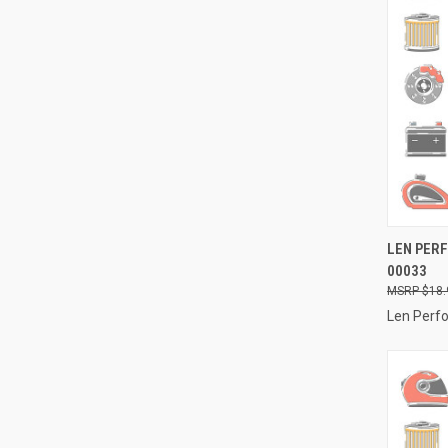
QUI
LEN PERF
00033
Compa
$18.
Len Perf