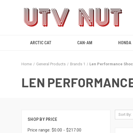
ARCTIC CAT
CAN-AM
HONDA
Home
General Products
Brands 1
Len Performance Shoc
LEN PERFORMANCE
Sort By:
SHOP BY PRICE
Price range: $0.00 - $217.00