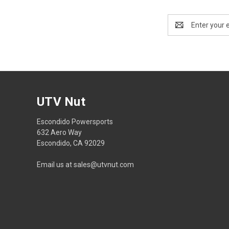
Email
Address
UTV Nut
Escondido Powersports
632 Aero Way
Escondido, CA 92029
Email us at sales@utvnut.com