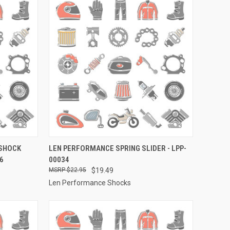
TO CART
QUICK VIEW
ADD TO CART
 SHOCK
LEN PERFORMANCE SPRING SLIDER - LPP-
6
00034
Compare
$22.95
$19.49
Len Performance Shocks