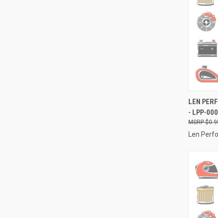
QUI
LEN PERF
- LPP-00
Compa
$0.9
Len Perf