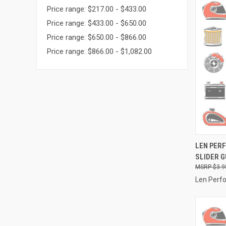
Price range: $217.00 - $433.00
Price range: $433.00 - $650.00
Price range: $650.00 - $866.00
Price range: $866.00 - $1,082.00
QUI
LEN PER
SLIDER G
Compa
$3.9
Len Perf