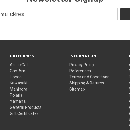
CATEGORIES
INFORMATION
Arctic Cat
Privacy Policy
Can-Am
References
Honda
Terms and Conditions
Kawasaki
Shipping & Returns
Mahindra
Sitemap
Polaris
Yamaha
General Products
Gift Certificates