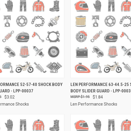
CK VIEW
ADD TO CART
QUICK VIEW
ADD 
FORMANCE 52-57-40 SHOCK BODY
LEN PERFORMANCE 63-44.5-25
UARD - LPP-00037
BODY SLIDER GUARD - LPP-0003
re
Compare
5
$3.02
$1.95
$1.84
ormance Shocks
Len Performance Shocks