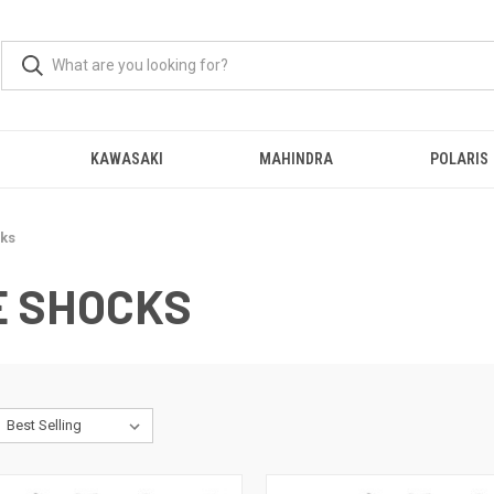
KAWASAKI
MAHINDRA
POLARIS
ks
 SHOCKS