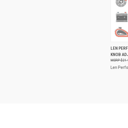
QUI
LEN PER
KNOB ADJ
Compa
$21.
Len Perf