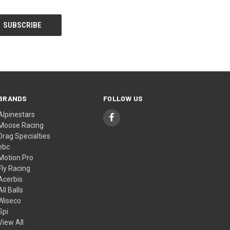
BRANDS
FOLLOW US
Alpinestars
Moose Racing
Drag Specialties
ebc
Motion Pro
Fly Racing
Acerbis
All Balls
Wiseco
Spi
View All