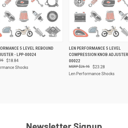
CK VIEW
ADD TO CART
QUICK VIEW
ADD 
FORMANCE 5 LEVEL REBOUND
LEN PERFORMANCE 5 LEVEL
USTER - LPP-00024
COMPRESSION KNOB ADJUSTER 
re
Compare
95
$18.84
00022
$26.95
$23.28
ormance Shocks
Len Performance Shocks
Newsletter Signup