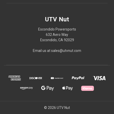
UTV Nut
Escondido Powersports
632 Aero Way
Escondido, CA 92029
Email us at sales@utvnut.com
© 2026 UTV Nut