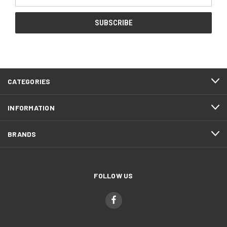
Address
CATEGORIES
INFORMATION
BRANDS
FOLLOW US