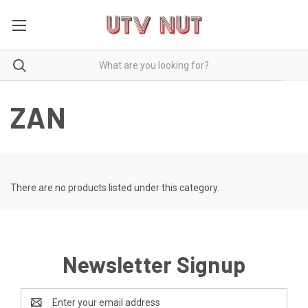
ZAN
There are no products listed under this category.
Newsletter Signup
Email