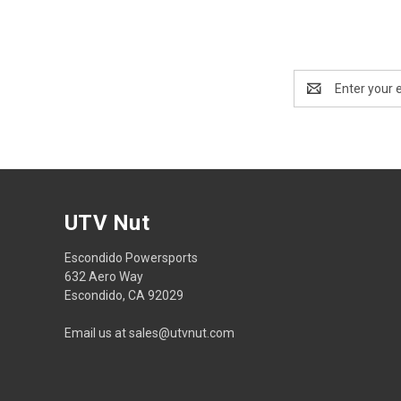
Email
Address
UTV Nut
Escondido Powersports
632 Aero Way
Escondido, CA 92029
Email us at sales@utvnut.com