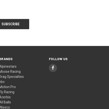
BRANDS
FOLLOW US
Alpinestars
Moose Racing
Drag Specialties
ebc
Motion Pro
Fly Racing
Acerbis
All Balls
Wiseco