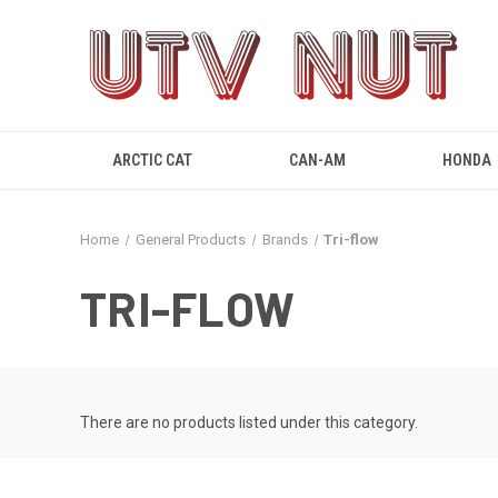
ARCTIC CAT
CAN-AM
HONDA
Home
General Products
Brands
Tri-flow
TRI-FLOW
There are no products listed under this category.