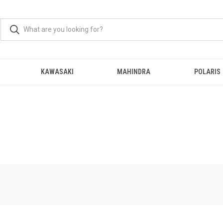
KAWASAKI
MAHINDRA
POLARIS