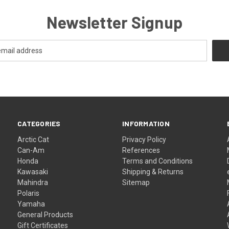
Newsletter Signup
CATEGORIES
INFORMATION
Arctic Cat
Privacy Policy
Can-Am
References
Honda
Terms and Conditions
Kawasaki
Shipping & Returns
Mahindra
Sitemap
Polaris
Yamaha
General Products
Gift Certificates