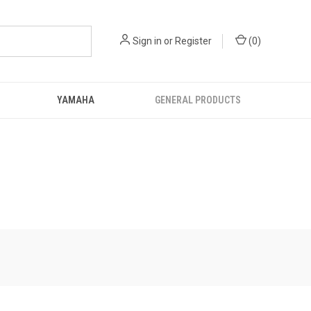
Sign in
or
Register
(
0
)
YAMAHA
GENERAL PRODUCTS