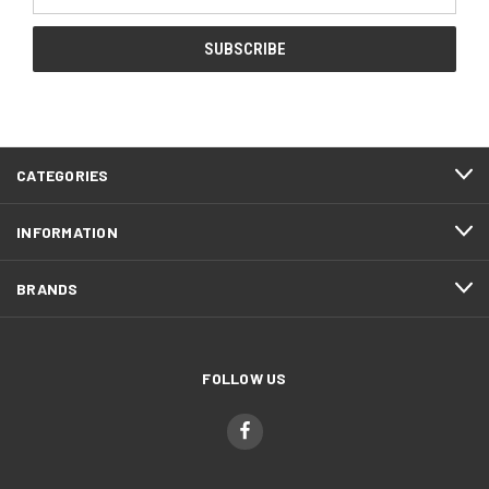
Address
CATEGORIES
INFORMATION
BRANDS
FOLLOW US