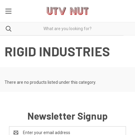
RIGID INDUSTRIES
There are no products listed under this category.
Newsletter Signup
Email