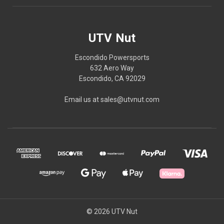
UTV Nut
Escondido Powersports
632 Aero Way
Escondido, CA 92029
Email us at sales@utvnut.com
© 2026 UTV Nut