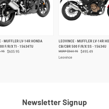
CK VIEW
ADD TO CART
QUICK VIEW
ADD 
 - MUFFLER LV-14R HONDA
LEOVINCE - MUFFLER LV-14R H
00 F/R/X TI - 15634TU
CB/CBR 500 F/R/X SS - 15634U
re
Compare
.95
$605.95
$560.95
$495.49
Leovince
Newsletter Signup