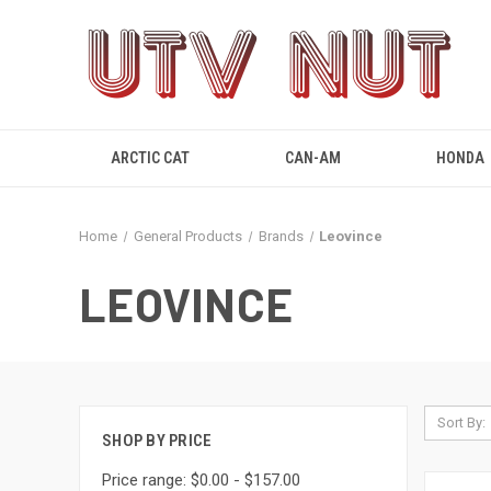
ARCTIC CAT
CAN-AM
HONDA
Home
General Products
Brands
Leovince
LEOVINCE
Sort By:
SHOP BY PRICE
Price range: $0.00 - $157.00