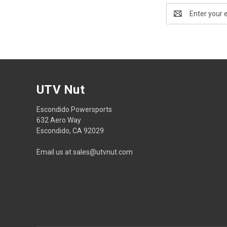
Email
Address
UTV Nut
Escondido Powersports
632 Aero Way
Escondido, CA 92029
Email us at sales@utvnut.com