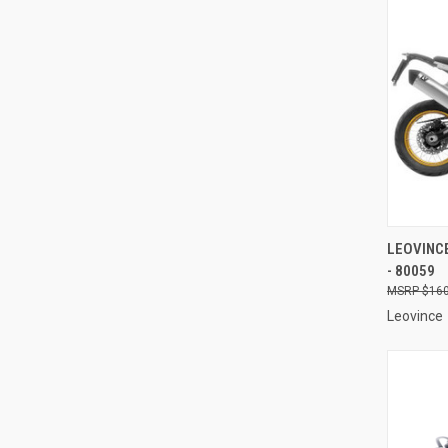
QUI
LEOVINCE
- 80059
Compa
$160
Leovince