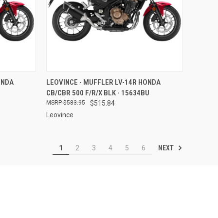
TO CART
QUICK VIEW
ADD TO CART
ONDA
LEOVINCE - MUFFLER LV-14R HONDA
CB/CBR 500 F/R/X BLK - 15634BU
Compare
$583.95
$515.84
Leovince
NEXT
1
2
3
4
5
6