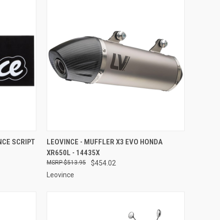
TO CART
QUICK VIEW
ADD TO CART
NCE SCRIPT
LEOVINCE - MUFFLER X3 EVO HONDA
XR650L - 14435X
Compare
$513.95
$454.02
Leovince