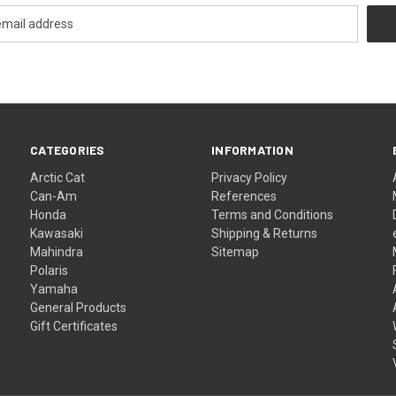
CATEGORIES
INFORMATION
Arctic Cat
Privacy Policy
Can-Am
References
Honda
Terms and Conditions
Kawasaki
Shipping & Returns
Mahindra
Sitemap
Polaris
Yamaha
General Products
Gift Certificates