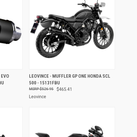
TO CART
QUICK VIEW
ADD TO CART
 EVO
LEOVINCE - MUFFLER GP ONE HONDA SCL
BU
500 - 15131FBU
Compare
$526.95
$465.41
Leovince