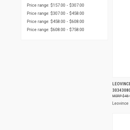
Price range: $157.00 - $307.00
Price range: $307.00 - $458.00
Price range: $458.00 - $608.00
Price range: $608.00 - $758.00
QUI
LEOVINCE
3034308
Compa
$48.
Leovince