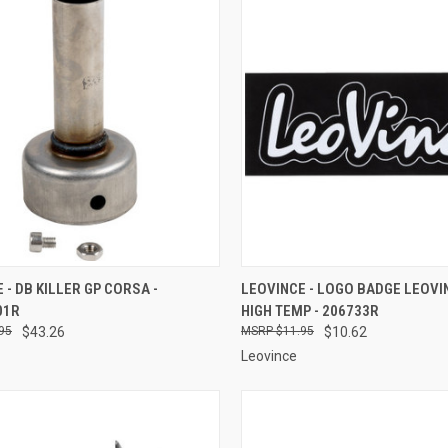
CK VIEW
ADD TO CART
QUICK VIEW
ADD 
 - DB KILLER GP CORSA -
LEOVINCE - LOGO BADGE LEOVI
01R
HIGH TEMP - 206733R
re
Compare
95
$43.26
$11.95
$10.62
Leovince