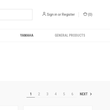
Sign in
or
Register
(
0
)
YAMAHA
GENERAL PRODUCTS
NEXT
1
2
3
4
5
6