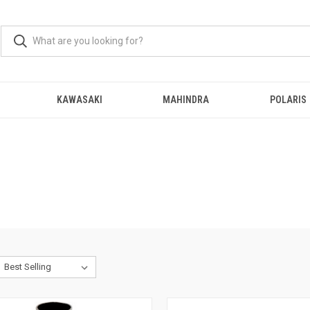
KAWASAKI
MAHINDRA
POLARIS