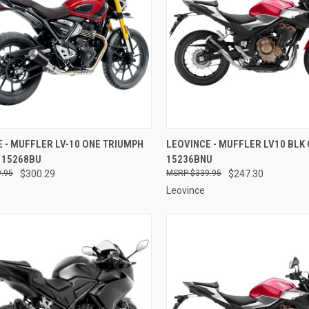
CK VIEW
ADD TO CART
QUICK VIEW
ADD 
 - MUFFLER LV-10 ONE TRIUMPH
LEOVINCE - MUFFLER LV10 BLK 
- 15268BU
15236BNU
re
Compare
.95
$300.29
$339.95
$247.30
Leovince