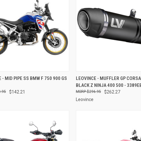
CK VIEW
ADD TO CART
QUICK VIEW
ADD 
 - MID PIPE SS BMW F 750 900 GS
LEOVINCE - MUFFLER GP CORSA
BLACK Z NINJA 400 500 - 3389E
re
Compare
.95
$142.21
$296.95
$262.27
Leovince