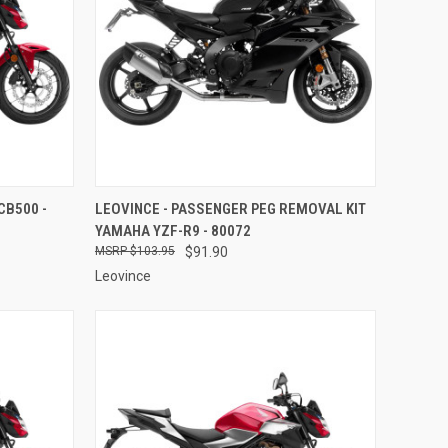
TO CART
QUICK VIEW
ADD TO CART
CB500 -
LEOVINCE - PASSENGER PEG REMOVAL KIT
YAMAHA YZF-R9 - 80072
Compare
$103.95
$91.90
Leovince