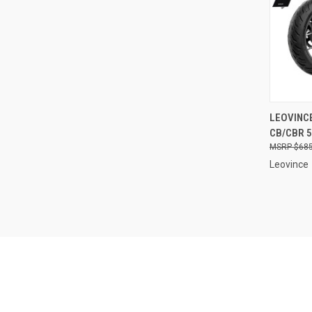
QUI
LEOVINCE
CB/CBR 5
Compa
$685
Leovince