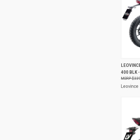
QUI
LEOVINCE
400 BLK 
Compa
$339
Leovince