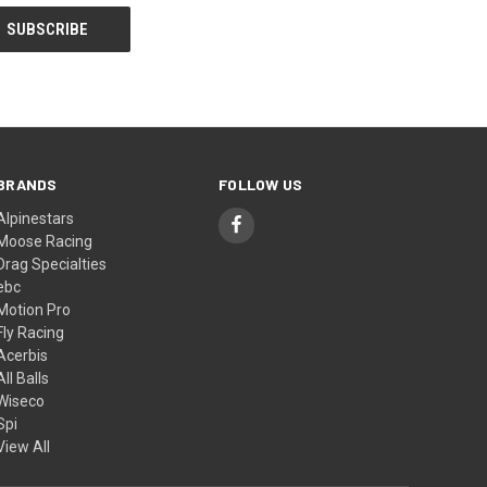
BRANDS
FOLLOW US
Alpinestars
Moose Racing
Drag Specialties
ebc
Motion Pro
Fly Racing
Acerbis
All Balls
Wiseco
Spi
View All